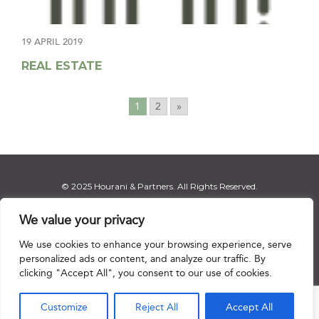
19 APRIL 2019
REAL ESTATE
1
2
»
© 2025 Hourani & Partners. All Rights Reserved.
We value your privacy
We use cookies to enhance your browsing experience, serve
Disclaimer
|
Privacy Notice
|
Regulatory Notice
|
Sitemap
personalized ads or content, and analyze our traffic. By
clicking "Accept All", you consent to our use of cookies.

Customize
Reject All
Accept All