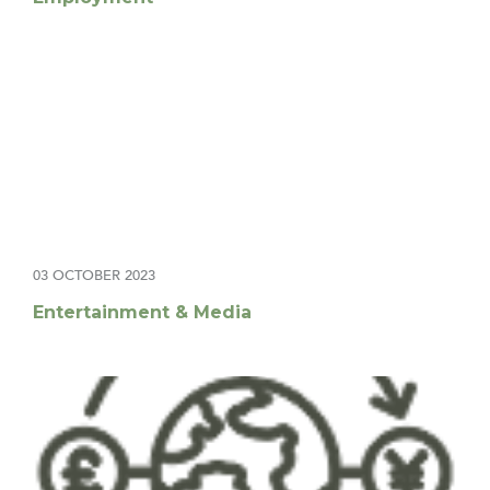
03 OCTOBER 2023
Entertainment & Media