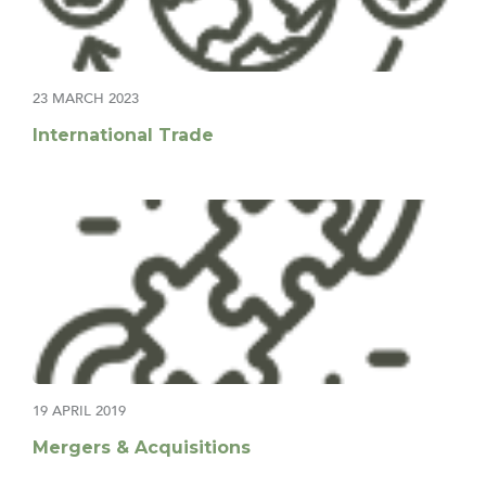
23 MARCH 2023
International Trade
19 APRIL 2019
Mergers & Acquisitions