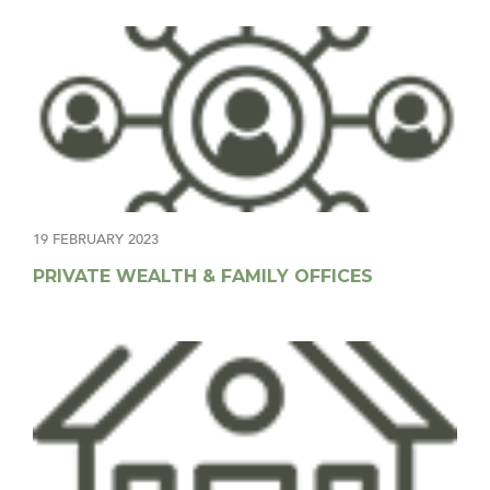
19 FEBRUARY 2023
PRIVATE WEALTH & FAMILY OFFICES