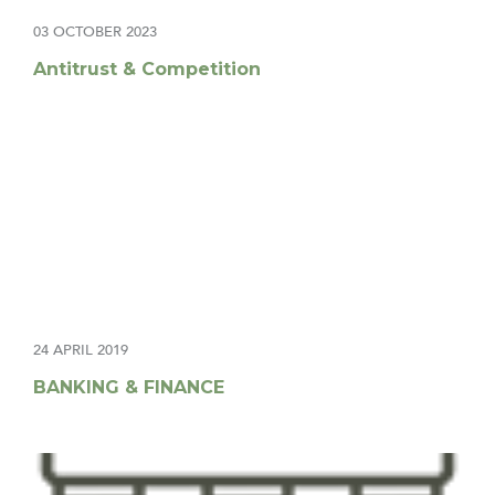
03 OCTOBER 2023
Antitrust & Competition
24 APRIL 2019
BANKING & FINANCE