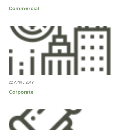
Commercial
22 APRIL 2019
Corporate