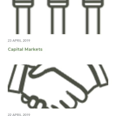
23 APRIL 2019
Capital Markets
22 APRIL 2019