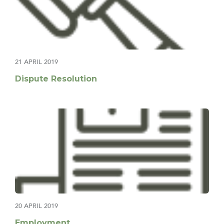
21 APRIL 2019
Dispute Resolution
20 APRIL 2019
Employment