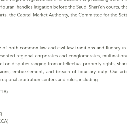
 Hourani handles litigation before the Saudi Shari’ah courts, t
rts, the Capital Market Authority, the Committee for the Set
e of both common law and civil law traditions and fluency in 
sented regional corporates and conglomerates, multinationa
el on disputes ranging from intellectual property rights, sha
ions, embezzlement, and breach of fiduciary duty. Our arbi
egional arbitration centers and rules, including:
CIA)
)
CCA)