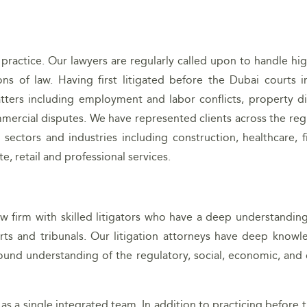
 practice. Our lawyers are regularly called upon to handle hi
ns of law. Having first litigated before the Dubai courts i
tters including employment and labor conflicts, property di
mercial disputes. We have represented clients across the reg
sectors and industries including construction, healthcare, f
e, retail and professional services.
aw firm with skilled litigators who have a deep understandin
rts and tribunals. Our litigation attorneys have deep knowl
ound understanding of the regulatory, social, economic, and c
 as a single integrated team. In addition to practicing before