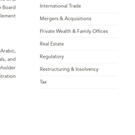
International Trade
he Board
tlement
Mergers & Acquisitions
Private Wealth & Family Offices
Real Estate
Arabic,
Regulatory
ls, and
reholder
Restructuring & Insolvency
tration
Tax