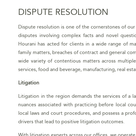
DISPUTE RESOLUTION
Dispute resolution is one of the cornerstones of our
disputes involving complex facts and novel questio
Hourani has acted for clients in a wide range of ma
family matters, breaches of contract and general com
wide variety of contentious matters across multiple 
services, food and beverage, manufacturing, real estat
Litigation
Litigation in the region demands the services of a l
nuances associated with practicing before local cou
local laws and court procedures, and possess a prof
drivers that lead to positive litigation outcomes.
With litigation experts across our offices, we operate