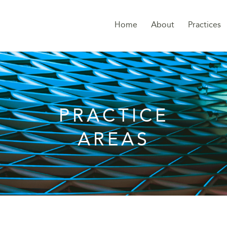
Home
About
Practices
PRACTICE
AREAS