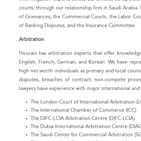
courts, through our relationship firm in Saudi Arabia.
of Grievances, the Commercial Courts, the Labor Cou
of Banking Disputes, and the Insurance Committee.
Arbitration
Hourani has arbitration experts that offer knowledg
English, French, German, and Korean. We have repre
high net worth individuals as primary and local couns
disputes, breaches of contract, non-compete provis
lawyers have experience with major international and r
The London Court of International Arbitration (L
The International Chamber of Commerce (ICC)
The DIFC-LCIA Arbitration Centre (DIFC-LCIA)
The Dubai International Arbitration Centre (DIAC
The Saudi Center for Commercial Arbitration (S