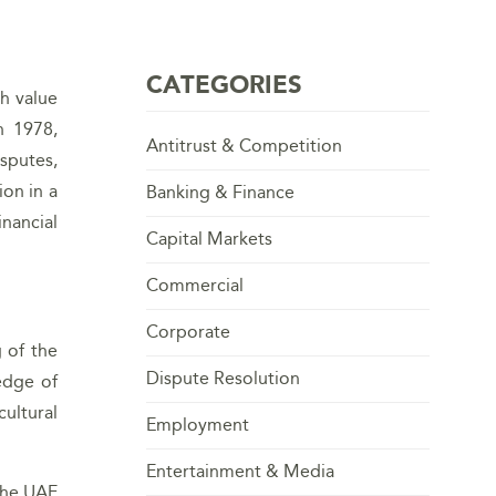
CATEGORIES
gh value
n 1978,
Antitrust & Competition
sputes,
ion in a
Banking & Finance
inancial
Capital Markets
Commercial
Corporate
g of the
Dispute Resolution
edge of
ultural
Employment
Entertainment & Media
 the UAE