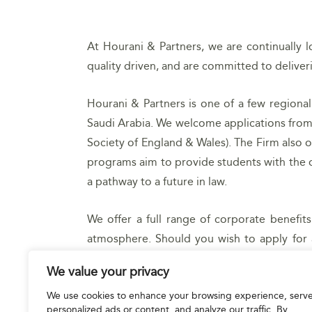
At Hourani & Partners, we are continually l
quality driven, and are committed to deliverin
Hourani & Partners is one of a few regional
Saudi Arabia. We welcome applications from 
Society of England & Wales). The Firm also 
programs aim to provide students with the op
a pathway to a future in law.
We offer a full range of corporate benefi
atmosphere. Should you wish to apply for 
resume, highlighting experience and acade
We value your privacy
We use cookies to enhance your browsing experience, serv
APPLY NOW
personalized ads or content, and analyze our traffic. By