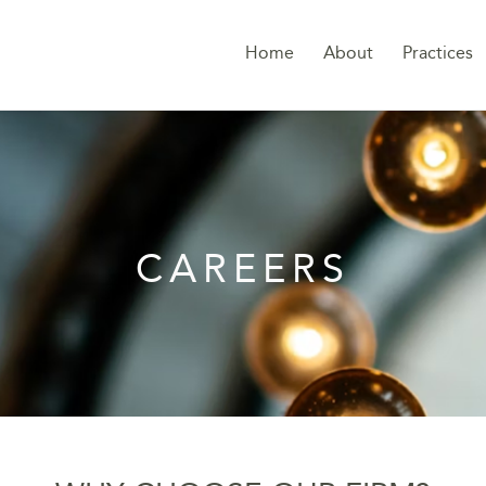
Home
About
Practices
CAREERS