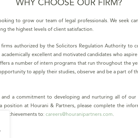
WHY CHOOSE OUR FIRM?
ooking to grow our team of legal professionals. We seek can
g the highest levels of client satisfaction.
 firms authorized by the Solicitors Regulation Authority to 
academically excellent and motivated candidates who aspire to
offers a number of intern programs that run throughout the y
portunity to apply their studies, observe and be a part of the
ts and a commitment to developing and nurturing all of o
a position at Hourani & Partners, please complete the info
mic achievements to:
careers@houranipartners.com
.
e