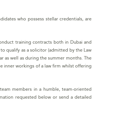
didates who possess stellar credentials, are
conduct training contracts both in Dubai and
 qualify as a solicitor (admitted by the Law
ear as well as during the summer months. The
 inner workings of a law firm whilst offering
ur team members in a humble, team-oriented
rmation requested below or send a detailed