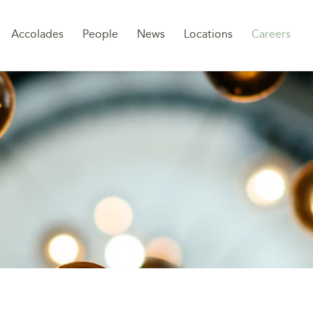
Sk
Accolades
People
News
Locations
Careers
to
co