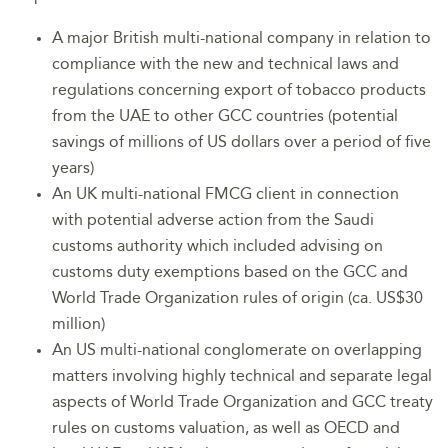
A major British multi-national company in relation to
compliance with the new and technical laws and
regulations concerning export of tobacco products
from the UAE to other GCC countries (potential
savings of millions of US dollars over a period of five
years)
An UK multi-national FMCG client in connection
with potential adverse action from the Saudi
customs authority which included advising on
customs duty exemptions based on the GCC and
World Trade Organization rules of origin (ca. US$30
million)
An US multi-national conglomerate on overlapping
matters involving highly technical and separate legal
aspects of World Trade Organization and GCC treaty
rules on customs valuation, as well as OECD and