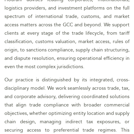
logistics providers, and investment platforms on the full
spectrum of international trade, customs, and market
access matters across the GCC and beyond. We support
clients at every stage of the trade lifecycle, from tariff
classification, customs valuation, market access, rules of
origin, to sanctions compliance, supply chain structuring,
and dispute resolution, ensuring operational efficiency in
even the most complex jurisdictions.
Our practice is distinguished by its integrated, cross-
disciplinary model. We work seamlessly across trade, tax,
and corporate advisory, delivering coordinated solutions
that align trade compliance with broader commercial
objectives, whether optimizing entity location and supply
chain design, managing indirect tax exposures, or
securing access to preferential trade regimes. This