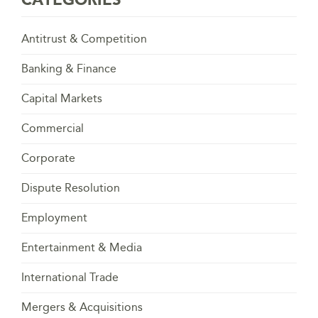
Antitrust & Competition
Banking & Finance
Capital Markets
Commercial
Corporate
Dispute Resolution
Employment
Entertainment & Media
International Trade
Mergers & Acquisitions