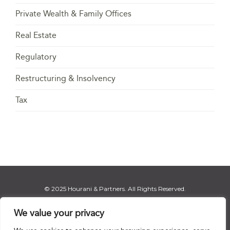
Private Wealth & Family Offices
Real Estate
Regulatory
Restructuring & Insolvency
Tax
© 2025 Hourani & Partners. All Rights Reserved.
We value your privacy