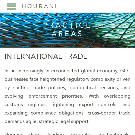
PRACTICE
AREAS
INTERNATIONAL TRADE
In an increasingly interconnected global economy, GCC
businesses face heightened regulatory complexity driven
by shifting trade policies, geopolitical tensions, and
evolving enforcement priorities. With overlapping
customs regimes, tightening export controls, and
expanding compliance obligations, cross-border trade
demands agile, strategic legal support.
Hourani advises leading corporates, multinationals,