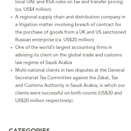
local UAE and KSA rules on tax and transfer pricing
(ca. US$4 million)
A regional supply chain and distribution company in
a litigation matter involving breach of contract for
the purchase of goods from a UK and US sanctioned
Russian enterprise (ca. US$20 million)
One of the world’s largest accounting firms in
advising its client on the global trade and customs
law regime of Saudi Arabia
Multi-national clients in two disputes at the General
Secretariat Tax Committee against the Zakat, Tax
and Customs Authority in Saudi Arabia, in which our
clients were successful on both counts (US$30 and
US$20 million respectively)
CATEGORIES