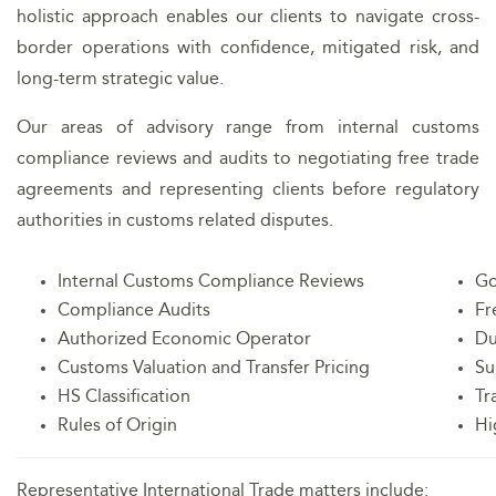
holistic approach enables our clients to navigate cross-
border operations with confidence, mitigated risk, and
long-term strategic value.
Our areas of advisory range from internal customs
compliance reviews and audits to negotiating free trade
agreements and representing clients before regulatory
authorities in customs related disputes.
Internal Customs Compliance Reviews
Go
Compliance Audits
Fr
Authorized Economic Operator
Du
Customs Valuation and Transfer Pricing
Su
HS Classification
Tr
Rules of Origin
Hi
Representative International Trade matters include: