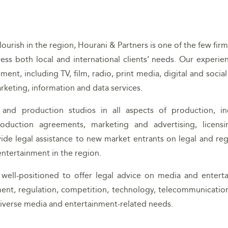
urish in the region, Hourani & Partners is one of the few firm
ress both local and international clients’ needs. Our experie
ent, including TV, film, radio, print media, digital and socia
rketing, information and data services.
 and production studios in all aspects of production, in
oduction agreements, marketing and advertising, licens
vide legal assistance to new market entrants on legal and reg
ntertainment in the region.
 well-positioned to offer legal advice on media and entert
ent, regulation, competition, technology, telecommunication
’ diverse media and entertainment-related needs.