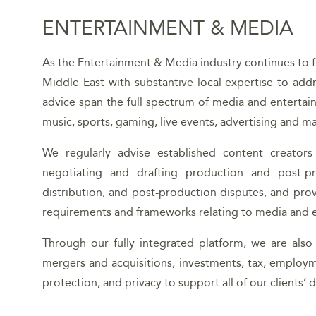
ENTERTAINMENT & MEDIA
As the Entertainment & Media industry continues to flo
Middle East with substantive local expertise to add
advice span the full spectrum of media and entertainm
music, sports, gaming, live events, advertising and ma
We regularly advise established content creators
negotiating and drafting production and post-pr
distribution, and post-production disputes, and pro
requirements and frameworks relating to media and e
Through our fully integrated platform, we are also
mergers and acquisitions, investments, tax, employm
protection, and privacy to support all of our clients