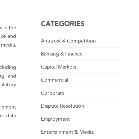
CATEGORIES
s in the
nce and
Antitrust & Competition
l media,
Banking & Finance
Capital Markets
cluding
ing and
Commercial
ulatory
Corporate
Dispute Resolution
ainment
s, data
Employment
Entertainment & Media