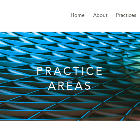
Home
About
Practices
PRACTICE
AREAS