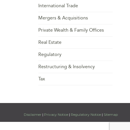
International Trade
Mergers & Acquisitions
Private Wealth & Family Offices
Real Estate
Regulatory
Restructuring & Insolvency
Tax
Disclaimer
|
Privacy Notice
|
Regulatory Notice
|
Sitemap