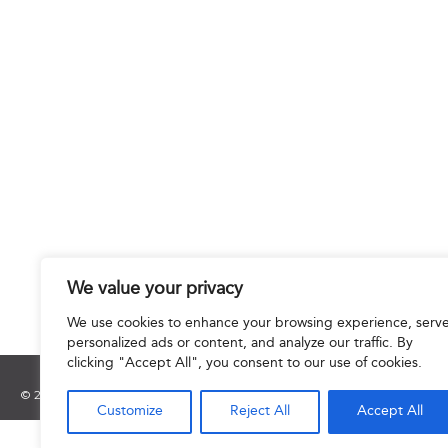
We value your privacy
We use cookies to enhance your browsing experience, serv
personalized ads or content, and analyze our traffic. By
clicking "Accept All", you consent to our use of cookies.
© 2025 Hourani & Partners. All Rights Reserved.
Customize
Reject All
Accept All