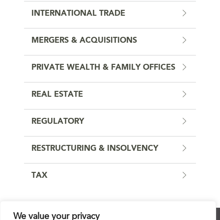
INTERNATIONAL TRADE
MERGERS & ACQUISITIONS
PRIVATE WEALTH & FAMILY OFFICES
REAL ESTATE
REGULATORY
RESTRUCTURING & INSOLVENCY
TAX
We value your privacy