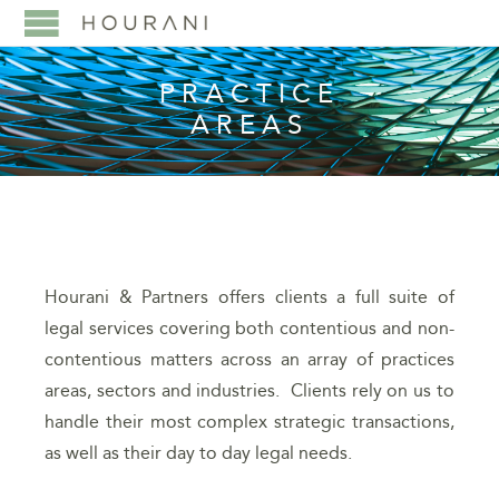
PRACTICE
AREAS
Hourani & Partners offers clients a full suite of
legal services covering both contentious and non-
contentious matters across an array of practices
areas, sectors and industries. Clients rely on us to
handle their most complex strategic transactions,
as well as their day to day legal needs.