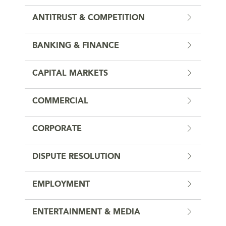
ANTITRUST & COMPETITION
BANKING & FINANCE
CAPITAL MARKETS
COMMERCIAL
CORPORATE
DISPUTE RESOLUTION
EMPLOYMENT
ENTERTAINMENT & MEDIA