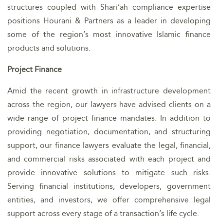
structures coupled with Shari’ah compliance expertise
positions Hourani & Partners as a leader in developing
some of the region’s most innovative Islamic finance
products and solutions.
Project Finance
Amid the recent growth in infrastructure development
across the region, our lawyers have advised clients on a
wide range of project finance mandates. In addition to
providing negotiation, documentation, and structuring
support, our finance lawyers evaluate the legal, financial,
and commercial risks associated with each project and
provide innovative solutions to mitigate such risks.
Serving financial institutions, developers, government
entities, and investors, we offer comprehensive legal
support across every stage of a transaction’s life cycle.