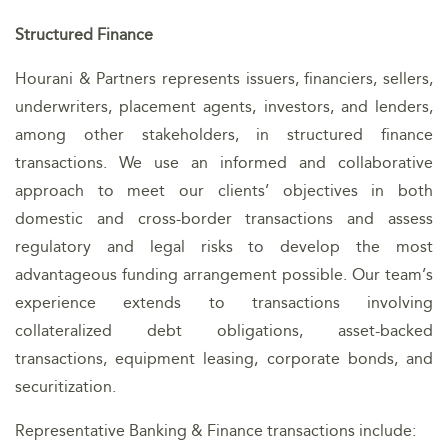
Structured Finance
Hourani & Partners represents issuers, financiers, sellers,
underwriters, placement agents, investors, and lenders,
among other stakeholders, in structured finance
transactions. We use an informed and collaborative
approach to meet our clients’ objectives in both
domestic and cross-border transactions and assess
regulatory and legal risks to develop the most
advantageous funding arrangement possible. Our team’s
experience extends to transactions involving
collateralized debt obligations, asset-backed
transactions, equipment leasing, corporate bonds, and
securitization.
Representative Banking & Finance transactions include: