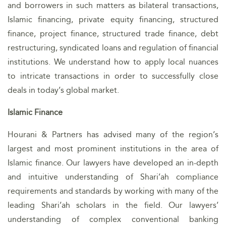
and borrowers in such matters as bilateral transactions,
Islamic financing, private equity financing, structured
finance, project finance, structured trade finance, debt
restructuring, syndicated loans and regulation of financial
institutions. We understand how to apply local nuances
to intricate transactions in order to successfully close
deals in today’s global market.
Islamic Finance
Hourani & Partners has advised many of the region’s
largest and most prominent institutions in the area of
Islamic finance. Our lawyers have developed an in-depth
and intuitive understanding of Shari’ah compliance
requirements and standards by working with many of the
leading Shari’ah scholars in the field. Our lawyers’
understanding of complex conventional banking