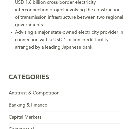
USD 1.8 billion cross-border electricity
interconnection project involving the construction
of transmission infrastructure between two regional
governments
Advising a major state-owned electricity provider in
connection with a USD 1 billion credit facility
arranged by a leading Japanese bank
CATEGORIES
Antitrust & Competition
Banking & Finance
Capital Markets