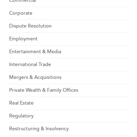
Commercial
Corporate
Dispute Resolution
Employment
Entertainment & Media
International Trade
Mergers & Acquisitions
Private Wealth & Family Offices
Real Estate
Regulatory
Restructuring & Insolvency