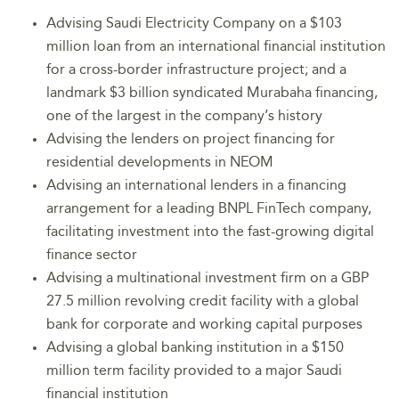
Advising Saudi Electricity Company on a $103
million loan from an international financial institution
for a cross-border infrastructure project; and a
landmark $3 billion syndicated Murabaha financing,
one of the largest in the company’s history
Advising the lenders on project financing for
residential developments in NEOM
Advising an international lenders in a financing
arrangement for a leading BNPL FinTech company,
facilitating investment into the fast-growing digital
finance sector
Advising a multinational investment firm on a GBP
27.5 million revolving credit facility with a global
bank for corporate and working capital purposes
Advising a global banking institution in a $150
million term facility provided to a major Saudi
financial institution