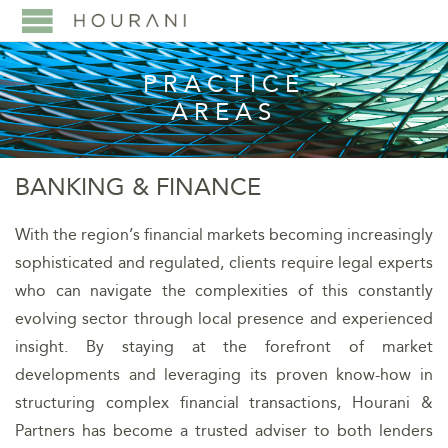
PRACTICE
AREAS
BANKING & FINANCE
With the region’s financial markets becoming increasingly
sophisticated and regulated, clients require legal experts
who can navigate the complexities of this constantly
evolving sector through local presence and experienced
insight. By staying at the forefront of market
developments and leveraging its proven know-how in
structuring complex financial transactions, Hourani &
Partners has become a trusted adviser to both lenders