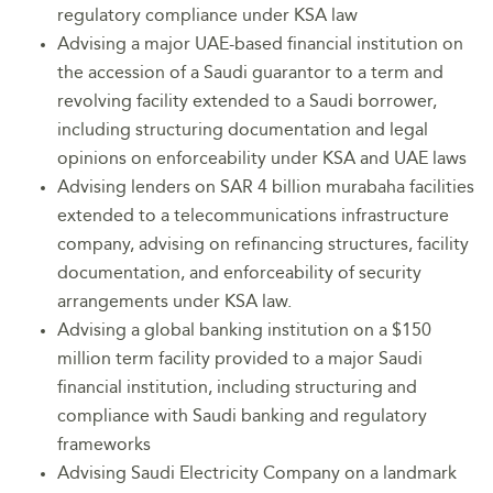
regulatory compliance under KSA law
Advising a major UAE-based financial institution on
the accession of a Saudi guarantor to a term and
revolving facility extended to a Saudi borrower,
including structuring documentation and legal
opinions on enforceability under KSA and UAE laws
Advising lenders on SAR 4 billion murabaha facilities
extended to a telecommunications infrastructure
company, advising on refinancing structures, facility
documentation, and enforceability of security
arrangements under KSA law.
Advising a global banking institution on a $150
million term facility provided to a major Saudi
financial institution, including structuring and
compliance with Saudi banking and regulatory
frameworks
Advising Saudi Electricity Company on a landmark