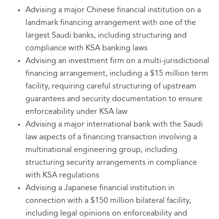
Advising a major Chinese financial institution on a
landmark financing arrangement with one of the
largest Saudi banks, including structuring and
compliance with KSA banking laws
Advising an investment firm on a multi-jurisdictional
financing arrangement, including a $15 million term
facility, requiring careful structuring of upstream
guarantees and security documentation to ensure
enforceability under KSA law
Advising a major international bank with the Saudi
law aspects of a financing transaction involving a
multinational engineering group, including
structuring security arrangements in compliance
with KSA regulations
Advising a Japanese financial institution in
connection with a $150 million bilateral facility,
including legal opinions on enforceability and