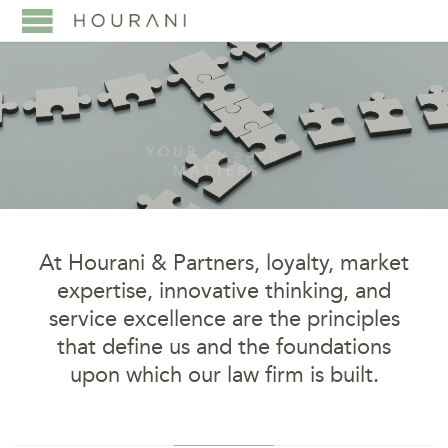
Y
O
U
R
C
A
R
E
E
R
M
A
T
T
E
R
S
LEARN MORE ABOUT JOINING OUR TEAM
At Hourani & Partners,
loyalty, market
expertise, innovative thinking, and
service excellence are the principles
that define us and the foundations
upon which our law firm is built.