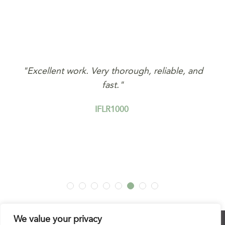
nd
"Excellent work. Very thorough, reliable, and
fast."
IFLR1000
We value your privacy