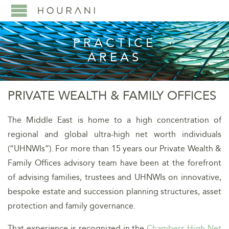
PRACTICE
AREAS
PRIVATE WEALTH & FAMILY OFFICES
The Middle East is home to a high concentration of
regional and global ultra-high net worth individuals
(“UHNWIs”). For more than 15 years our Private Wealth &
Family Offices advisory team have been at the forefront
of advising families, trustees and UHNWIs on innovative,
bespoke estate and succession planning structures, asset
protection and family governance.
That experience is recognized in the
Chambers High Net