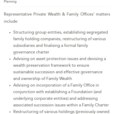
Planning
Representative Private Wealth & Family Offices’ matters
include:
Structuring group entities, establishing segregated
family holding companies, restructuring of various
subsidiaries and finalising a formal family
governance charter
Advising on asset protection issues and devising a
wealth preservation framework to ensure
sustainable succession and effective governance
and ownership of Family Wealth
Advising on incorporation of a Family Office in
conjunction with establishing a Foundation (and
underlying corporate entities) and addressing
associated succession issues within a Family Charter
Restructuring of various holdings (previously owned