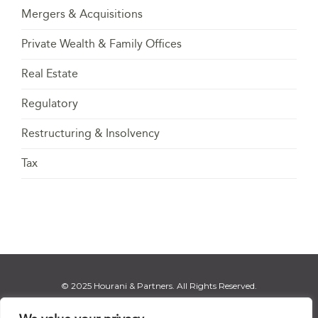
Mergers & Acquisitions
Private Wealth & Family Offices
Real Estate
Regulatory
Restructuring & Insolvency
Tax
© 2025 Hourani & Partners. All Rights Reserved.