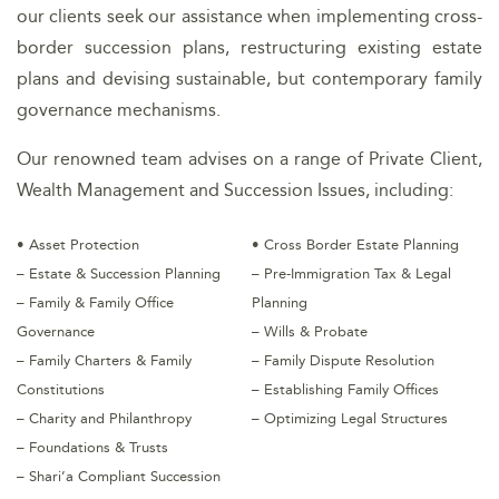
our clients seek our assistance when implementing cross-
border succession plans, restructuring existing estate
plans and devising sustainable, but contemporary family
governance mechanisms.
Our renowned team advises on a range of Private Client,
Wealth Management and Succession Issues, including:
• Asset Protection
• Cross Border Estate Planning
– Estate & Succession Planning
– Pre-Immigration Tax & Legal
– Family & Family Office
Planning
Governance
– Wills & Probate
– Family Charters & Family
– Family Dispute Resolution
Constitutions
– Establishing Family Offices
– Charity and Philanthropy
– Optimizing Legal Structures
– Foundations & Trusts
– Shari’a Compliant Succession