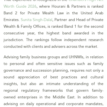
Worth Guide 2026
, where Hourani & Partners is ranked
Band 2 for Private Wealth Law in the United Arab
Emirates.
Sunita Singh-Dalal
, Partner and Head of Private
Wealth & Family Offices, is ranked Band 1 for the second
consecutive year, the highest band awarded in the
jurisdiction. The rankings follow independent research
conducted with clients and advisers across the market.
Advising family business groups and UHNWIs, in relation
to personal and often sensitive issues such as family
governance and succession planning, requires not only a
sound appreciation of best practices and cultural
insights, but also an intimate understanding of the
regional regulatory frameworks that govern family-
owned enterprises in the Middle East. In addition to
advising on daily operational and corporate mandates,