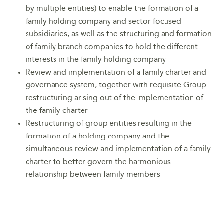
by multiple entities) to enable the formation of a
family holding company and sector-focused
subsidiaries, as well as the structuring and formation
of family branch companies to hold the different
interests in the family holding company
Review and implementation of a family charter and
governance system, together with requisite Group
restructuring arising out of the implementation of
the family charter
Restructuring of group entities resulting in the
formation of a holding company and the
simultaneous review and implementation of a family
charter to better govern the harmonious
relationship between family members