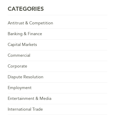
CATEGORIES
Antitrust & Competition
Banking & Finance
Capital Markets
Commercial
Corporate
Dispute Resolution
Employment
Entertainment & Media
International Trade