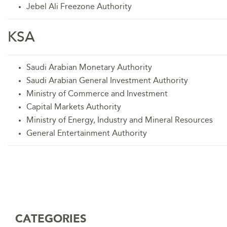
Jebel Ali Freezone Authority
KSA
Saudi Arabian Monetary Authority
Saudi Arabian General Investment Authority
Ministry of Commerce and Investment
Capital Markets Authority
Ministry of Energy, Industry and Mineral Resources
General Entertainment Authority
CATEGORIES