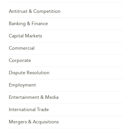
Antitrust & Competition
Banking & Finance
Capital Markets
Commercial
Corporate
Dispute Resolution
Employment
Entertainment & Media
International Trade
Mergers & Acquisitions