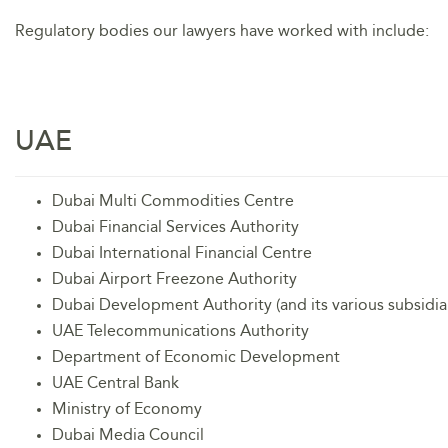
Regulatory bodies our lawyers have worked with include:
UAE
Dubai Multi Commodities Centre
Dubai Financial Services Authority
Dubai International Financial Centre
Dubai Airport Freezone Authority
Dubai Development Authority (and its various subsidiar
UAE Telecommunications Authority
Department of Economic Development
UAE Central Bank
Ministry of Economy
Dubai Media Council