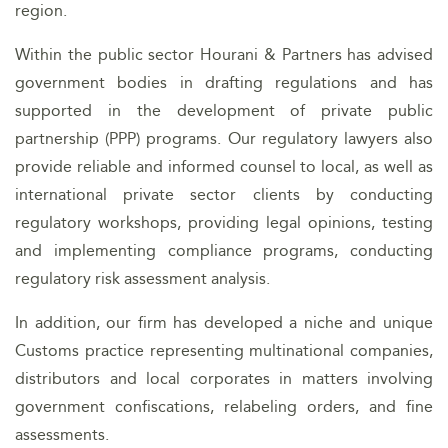
region.
Within the public sector Hourani & Partners has advised
government bodies in drafting regulations and has
supported in the development of private public
partnership (PPP) programs. Our regulatory lawyers also
provide reliable and informed counsel to local, as well as
international private sector clients by conducting
regulatory workshops, providing legal opinions, testing
and implementing compliance programs, conducting
regulatory risk assessment analysis.
In addition, our firm has developed a niche and unique
Customs practice representing multinational companies,
distributors and local corporates in matters involving
government confiscations, relabeling orders, and fine
assessments.