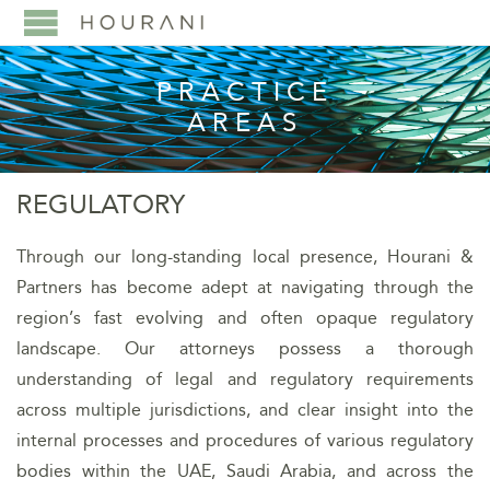
PRACTICE
AREAS
REGULATORY
Through our long-standing local presence, Hourani &
Partners has become adept at navigating through the
region’s fast evolving and often opaque regulatory
landscape. Our attorneys possess a thorough
understanding of legal and regulatory requirements
across multiple jurisdictions, and clear insight into the
internal processes and procedures of various regulatory
bodies within the UAE, Saudi Arabia, and across the