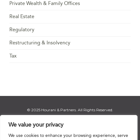
Private Wealth & Family Offices
Real Estate
Regulatory
Restructuring & Insolvency
Tax
© 2025 Hourani & Partners. All Rights Reserved.
We value your privacy
We use cookies to enhance your browsing experience, serve
Disclaimer
|
Privacy Notice
|
Regulatory Notice
|
Sitemap