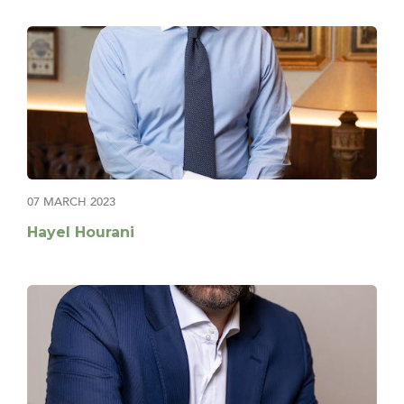
07 MARCH 2023
Hayel Hourani