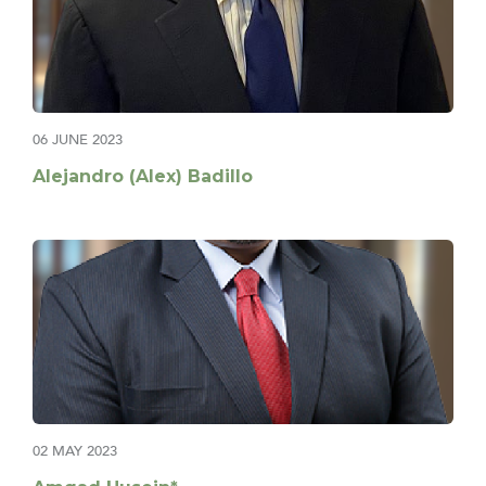
06 JUNE 2023
Alejandro (Alex) Badillo
02 MAY 2023