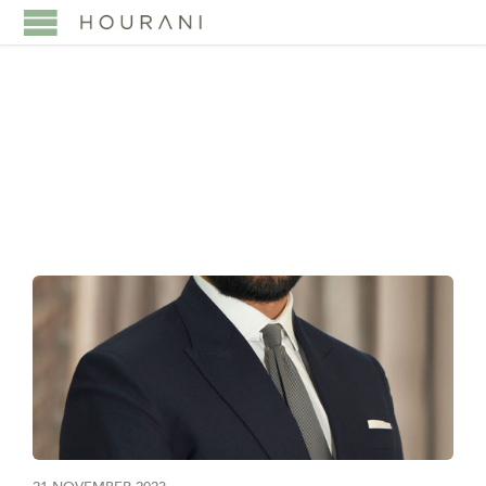
CATEGORY:
PARTNERS