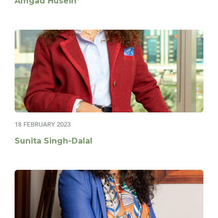
Amgad Husein*
18 FEBRUARY 2023
Sunita Singh-Dalal