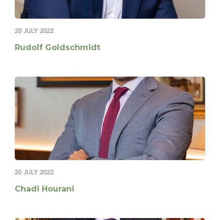
20 JULY 2022
Rudolf Goldschmidt
20 JULY 2022
Chadi Hourani