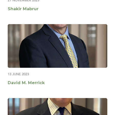
21 NOVEMBER 2023
Shakir Mabrur
13 JUNE 2023
David M. Merrick