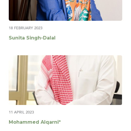
18 FEBRUARY 2023
Sunita Singh-Dalal
11 APRIL 2023
Mohammed Alqarni*