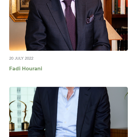
20 JULY 2022
Fadi Hourani