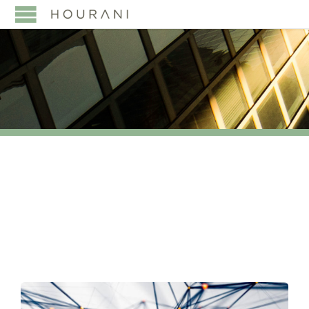
TAG:
#TAXLAW