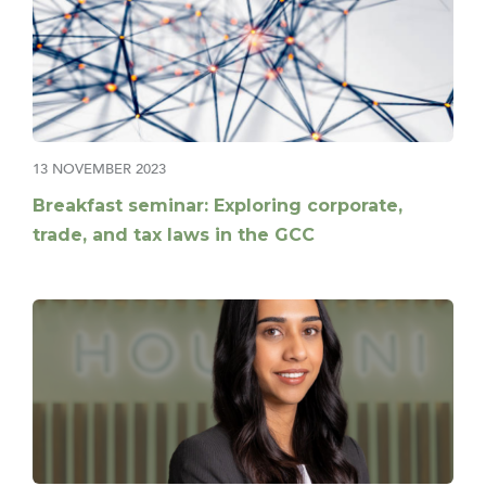
13 NOVEMBER 2023
Breakfast seminar: Exploring corporate,
trade, and tax laws in the GCC