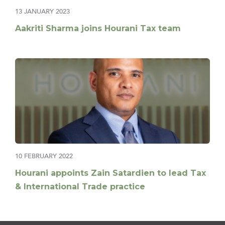
13 JANUARY 2023
Aakriti Sharma joins Hourani Tax team
10 FEBRUARY 2022
Hourani appoints Zain Satardien to lead Tax
& International Trade practice