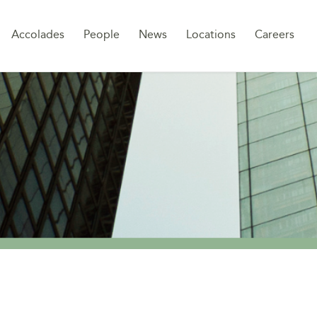
Sk
Accolades
People
News
Locations
Careers
to
co