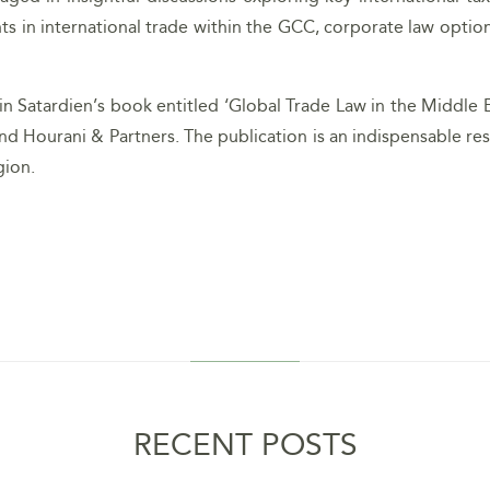
in international trade within the GCC, corporate law option
 Satardien’s book entitled ‘Global Trade Law in the Middle Eas
nd Hourani & Partners. The publication is an indispensable res
gion.
RECENT POSTS