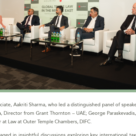
ate, Aakriti Sharma, who led a distinguished panel of speake
ia, Director from Grant Thornton – UAE; George Paraskevadis
ter at Law at Outer Temple Chambers, DIFC.
ged in insightful discussions exploring key international ta