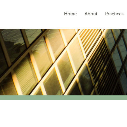
Home
About
Practices