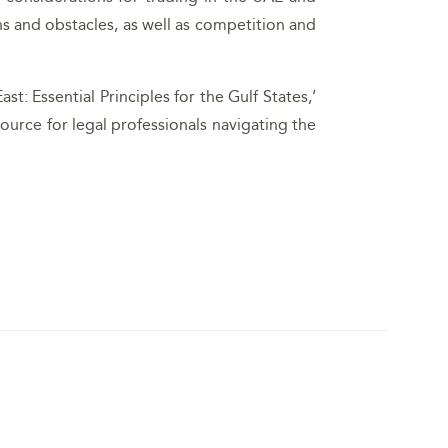
s and obstacles, as well as competition and
t: Essential Principles for the Gulf States,’
ource for legal professionals navigating the