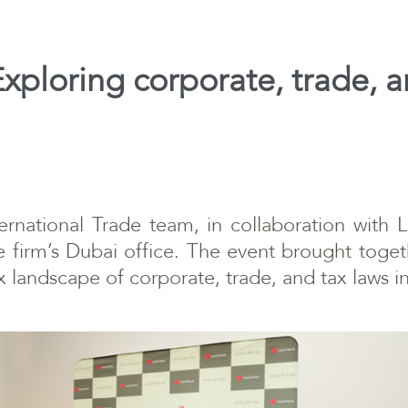
xploring corporate, trade, a
ernational Trade team, in collaboration with 
e firm’s Dubai office. The event brought toget
x landscape of corporate, trade, and tax laws 