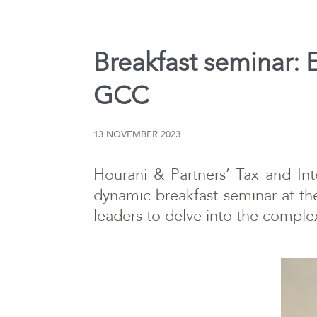
Breakfast seminar: E
GCC
13 NOVEMBER 2023
Hourani & Partners’ Tax and Int
dynamic breakfast seminar at th
leaders to delve into the comple