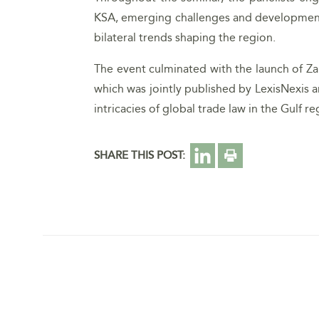
KSA, emerging challenges and developments 
bilateral trends shaping the region.
The event culminated with the launch of Zain
which was jointly published by LexisNexis a
intricacies of global trade law in the Gulf re
SHARE THIS POST: