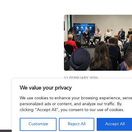
11 FEBRUARY 2026
We value your privacy
Geopolitical shockwaves 
safeguarding private weal
We use cookies to enhance your browsing experience, serv
personalized ads or content, and analyze our traffic. By
key insights from a multi-
clicking "Accept All", you consent to our use of cookies.
jurisdictional panel
Customize
Reject All
Accept All