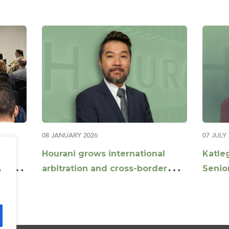
08 JANUARY 2026
07 JULY
and
Hourani grows international
Katle
th:
arbitration and cross-border
Senior
e
construction disputes offering
Corpo
with appointment of Daniel Xu
as Partner