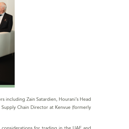
rs including Zain Satardien, Hourani’s Head
, Supply Chain Director at Kenvue (formerly
x considerations for trading in the UAE and