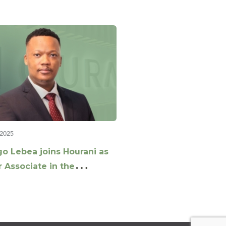
 2025
go Lebea joins Hourani as
 Associate in the
rate & M&A Team