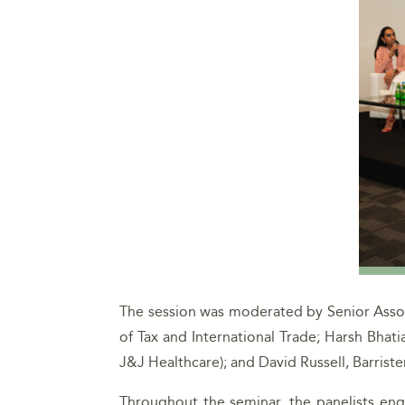
The session was moderated by Senior Associ
of Tax and International Trade; Harsh Bhat
J&J Healthcare); and David Russell, Barris
Throughout the seminar, the panelists enga