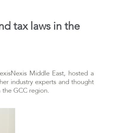
nd tax laws in the
LexisNexis Middle East, hosted a
her industry experts and thought
in the GCC region.