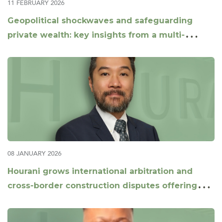
11 FEBRUARY 2026
Geopolitical shockwaves and safeguarding
private wealth: key insights from a multi-
jurisdictional panel
08 JANUARY 2026
Hourani grows international arbitration and
cross-border construction disputes offering
with appointment of Daniel Xu as Partner