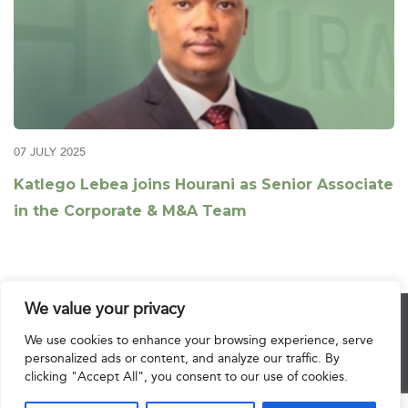
07 JULY 2025
Katlego Lebea joins Hourani as Senior Associate
in the Corporate & M&A Team
We value your privacy
© 2025 Hourani & Partners. All Rights Reserved.
We use cookies to enhance your browsing experience, serve
personalized ads or content, and analyze our traffic. By
clicking "Accept All", you consent to our use of cookies.