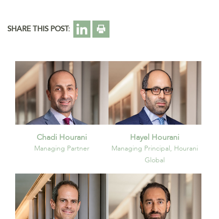
SHARE THIS POST:
Chadi Hourani
Hayel Hourani
Managing Partner
Managing Principal, Hourani
Global