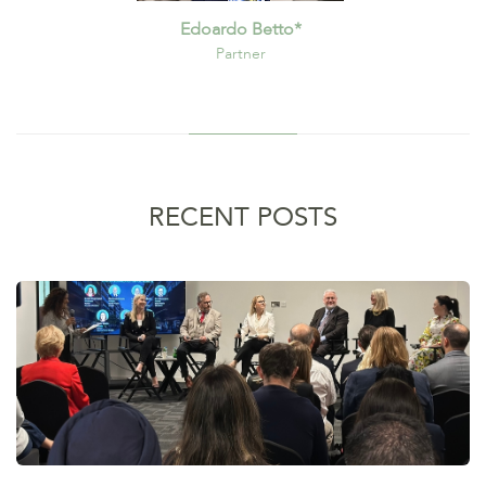
Edoardo Betto*
Partner
RECENT POSTS