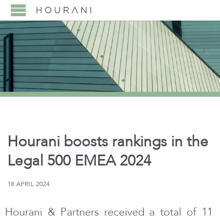
Hourani boosts rankings in the
Legal 500 EMEA 2024
18 APRIL 2024
Hourani & Partners received a total of 11