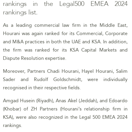
rankings in the Legal500 EMEA 2024
rankings list.
As a leading commercial law firm in the Middle East,
Hourani was again ranked for its Commercial, Corporate
and M&A practices in both the UAE and KSA. In addition,
the firm was ranked for its KSA Capital Markets and
Dispute Resolution expertise.
Moreover, Partners Chadi Hourani, Hayel Hourani, Salim
Sader and Rudolf Goldschmidt, were individually
recognised in their respective fields.
Amgad Husein (Riyadh), Anas Akel (Jeddah), and Edoardo
(Khobar) of ZH Partners (Hourani’s relationship firm in
KSA), were also recognized in the Legal 500 EMEA 2024
rankings.