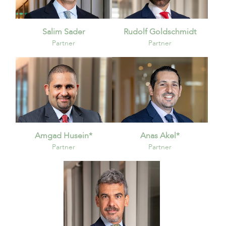
Salim Sader
Rudolf Goldschmidt
Partner
Partner
Amgad Husein*
Anas Akel*
Partner
Partner