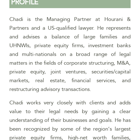
PROFILE
Chadi is the Managing Partner at Hourani &
Partners and a US-qualified lawyer. He represents
and advises a balance of large families and
UHNWIs, private equity firms, investment banks
and multi-nationals on a broad range of legal
matters in the fields of corporate structuring, M&A,
private equity, joint ventures, securities/capital
markets, real estate, financial services, and
restructuring advisory transactions.
Chadi works very closely with clients and adds
value to their legal needs by gaining a clear
understanding of their businesses and goals. He has
been recognized by some of the region’s largest
private equity firms, high-net worth families,