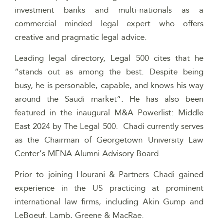
investment banks and multi-nationals as a
commercial minded legal expert who offers
creative and pragmatic legal advice.
Leading legal directory, Legal 500 cites that he
“stands out as among the best. Despite being
busy, he is personable, capable, and knows his way
around the Saudi market”. He has also been
featured in the inaugural M&A Powerlist: Middle
East 2024 by The Legal 500. Chadi currently serves
as the Chairman of Georgetown University Law
Center’s MENA Alumni Advisory Board.
Prior to joining Hourani & Partners Chadi gained
experience in the US practicing at prominent
international law firms, including Akin Gump and
LeBoeuf, Lamb, Greene & MacRae.