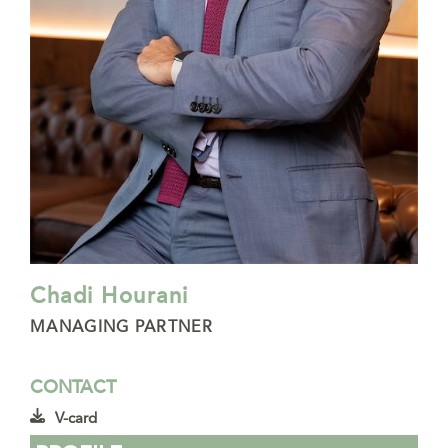
Chadi Hourani
MANAGING PARTNER
CONTACT
V-card