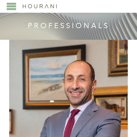
PROFESSIONALS