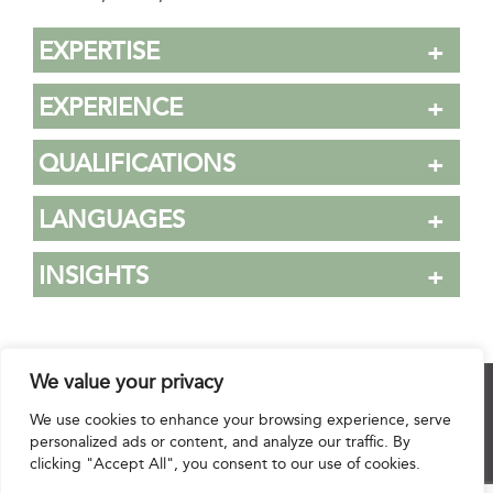
EXPERTISE
EXPERIENCE
QUALIFICATIONS
LANGUAGES
INSIGHTS
We value your privacy
© 2025 Hourani & Partners. All Rights Reserved.
We use cookies to enhance your browsing experience, serve
personalized ads or content, and analyze our traffic. By
clicking "Accept All", you consent to our use of cookies.