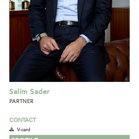
Salim Sader
PARTNER
CONTACT
V-card