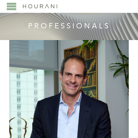
PROFESSIONALS