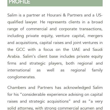
PROFILE
Salim is a partner at Hourani & Partners and a US-
qualified lawyer. He
represents clients in a broad
range of commercial and corporate transactions,
including private equity, venture capital, mergers
and acquisitions, capital raises and joint ventures in
the GCC with a focus on the UAE and Saudi
Arabia. Salim’s client base includes private equity
firms and strategic players, both regional and
international as well as regional family
conglomerates.
Chambers and Partners has acknowledged Salim
for his “considerable experience advising on capital
raises and strategic acquisitions” and as “a very
solid attorney, with strong commercial acumen and