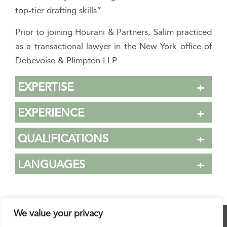
top-tier drafting skills”.
Prior to joining Hourani & Partners, Salim practiced
as a transactional lawyer in the New York office of
Debevoise & Plimpton LLP.
EXPERTISE
EXPERIENCE
QUALIFICATIONS
LANGUAGES
We value your privacy