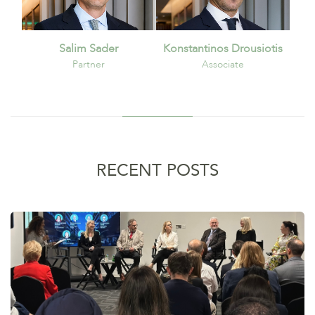
Salim Sader
Konstantinos Drousiotis
Partner
Associate
RECENT POSTS