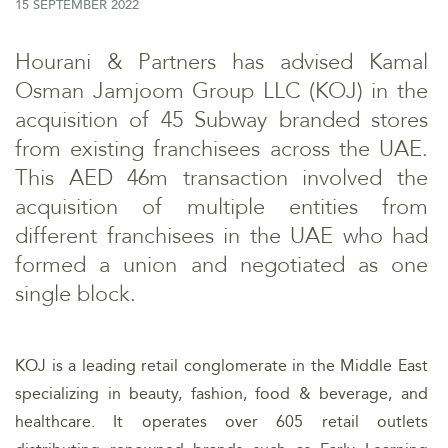
15 SEPTEMBER 2022
Hourani & Partners has advised Kamal
Osman Jamjoom Group LLC (KOJ) in the
acquisition of 45 Subway branded stores
from existing franchisees across the UAE.
This AED 46m transaction involved the
acquisition of multiple entities from
different franchisees in the UAE who had
formed a union and negotiated as one
single block.
KOJ is a leading retail conglomerate in the Middle East
specializing in beauty, fashion, food & beverage, and
healthcare. It operates over 605 retail outlets