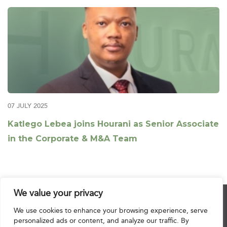
07 JULY 2025
Katlego Lebea joins Hourani as Senior Associate
in the Corporate & M&A Team
We value your privacy
© 2025 Hourani & Partners. All Rights Reserved.
We use cookies to enhance your browsing experience, serve
personalized ads or content, and analyze our traffic. By