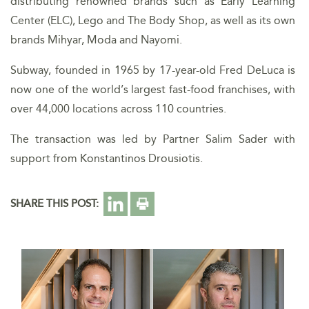
distributing renowned brands such as Early Learning
Center (ELC), Lego and The Body Shop, as well as its own
brands Mihyar, Moda and Nayomi.
Subway, founded in 1965 by 17-year-old Fred DeLuca is
now one of the world’s largest fast-food franchises, with
over 44,000 locations across 110 countries.
The transaction was led by Partner Salim Sader with
support from Konstantinos Drousiotis.
SHARE THIS POST: