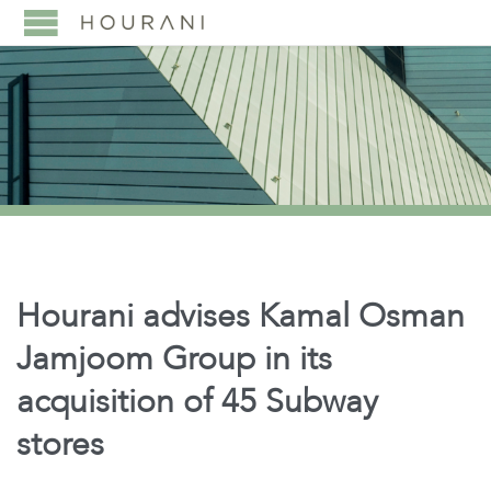
Hourani advises Kamal Osman
Jamjoom Group in its
acquisition of 45 Subway
stores