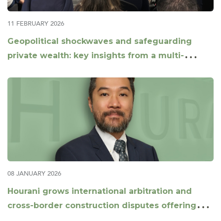
11 FEBRUARY 2026
Geopolitical shockwaves and safeguarding
private wealth: key insights from a multi-
jurisdictional panel
08 JANUARY 2026
Hourani grows international arbitration and
cross-border construction disputes offering
with appointment of Daniel Xu as Partner