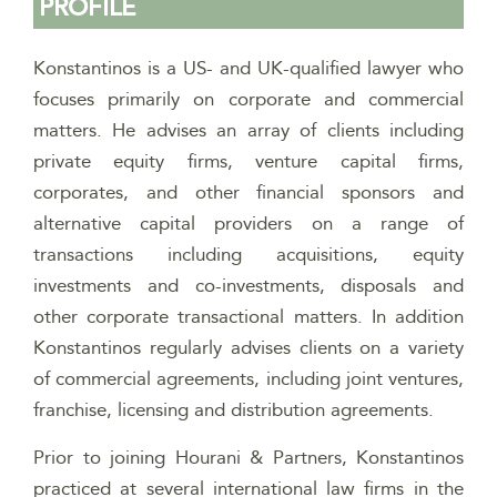
PROFILE
Konstantinos is a US- and UK-qualified lawyer who
focuses primarily on corporate and commercial
matters. He advises an array of clients including
private equity firms, venture capital firms,
corporates, and other financial sponsors and
alternative capital providers on a range of
transactions including acquisitions, equity
investments and co-investments, disposals and
other corporate transactional matters. In addition
Konstantinos regularly advises clients on a variety
of commercial agreements, including joint ventures,
franchise, licensing and distribution agreements.
Prior to joining Hourani & Partners, Konstantinos
practiced at several international law firms in the