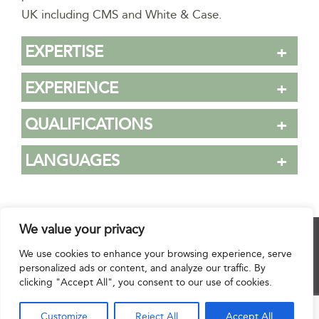
UK including CMS and White & Case.
EXPERTISE
EXPERIENCE
QUALIFICATIONS
LANGUAGES
We value your privacy
© 2025 Hourani & Partners. All Rights Reserved.
We use cookies to enhance your browsing experience, serve
personalized ads or content, and analyze our traffic. By
clicking "Accept All", you consent to our use of cookies.
Disclaimer
|
Privacy Notice
|
Regulatory Notice
|
Sitemap
Customize
Reject All
Accept All