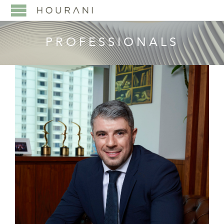
PROFESSIONALS