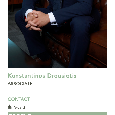
Konstantinos Drousiotis
ASSOCIATE
CONTACT
V-card