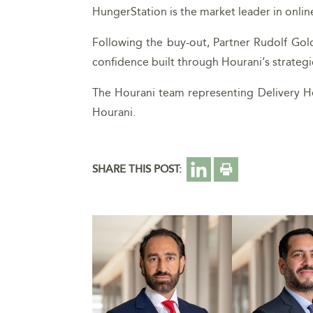
HungerStation is the market leader in onlin
Following the buy-out, Partner Rudolf Go
confidence built through Hourani’s strateg
The Hourani team representing Delivery He
Hourani.
SHARE THIS POST: