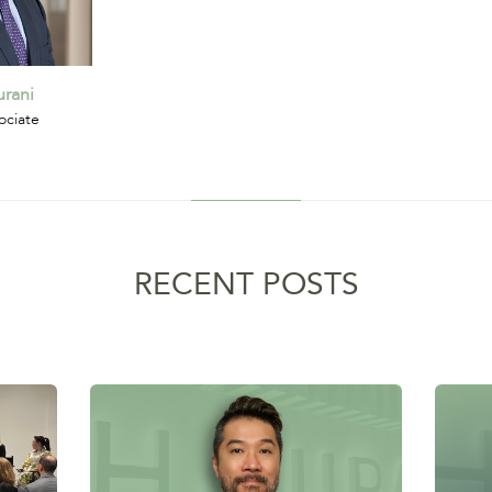
rani
ociate
RECENT POSTS