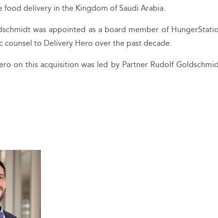
e food delivery in the Kingdom of Saudi Arabia.
ldschmidt was appointed as a board member of HungerStation 
ic counsel to Delivery Hero over the past decade.
ro on this acquisition was led by Partner Rudolf Goldschmid