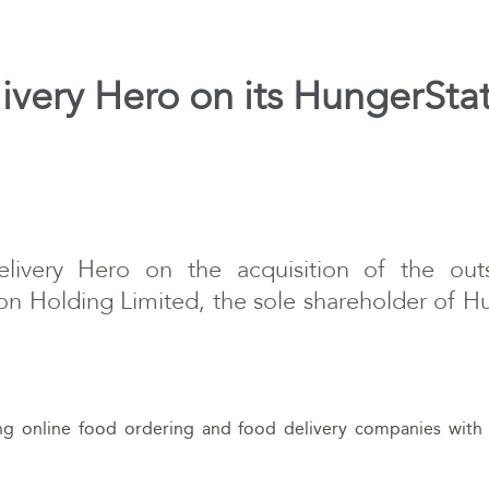
ivery Hero on its HungerStat
livery Hero on the acquisition of the outs
on Holding Limited, the sole shareholder of 
ing online food ordering and food delivery companies with 