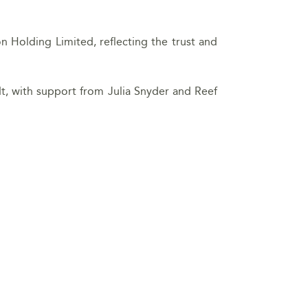
Holding Limited, reflecting the trust and
t, with support from Julia Snyder and Reef