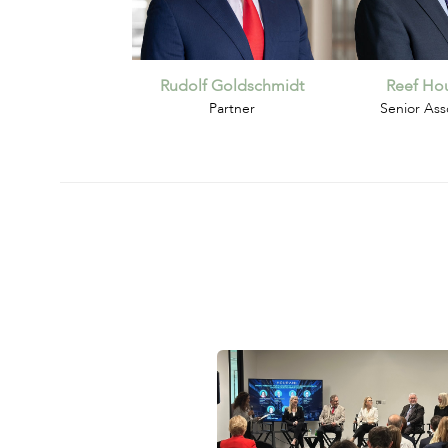
Rudolf Goldschmidt
Reef Hou
Partner
Senior Ass