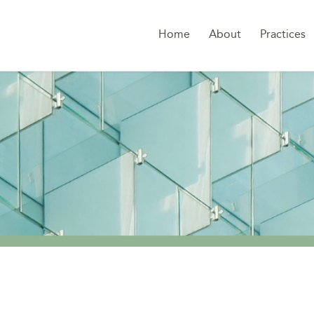
Home
About
Practices