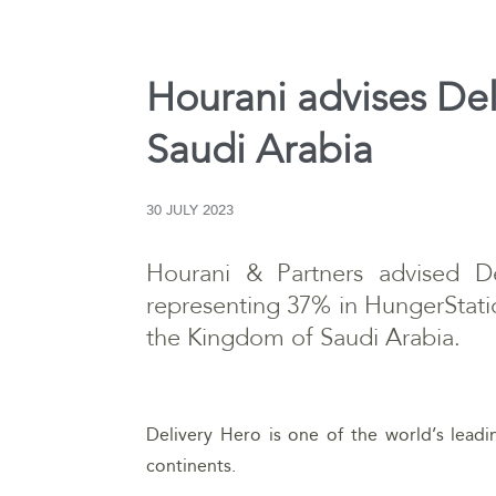
Hourani advises Del
Saudi Arabia
30 JULY 2023
Hourani & Partners advised De
representing 37% in HungerStati
the Kingdom of Saudi Arabia.
Delivery Hero is one of the world’s lead
continents.