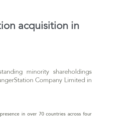
ion acquisition in
tanding minority shareholdings
HungerStation Company Limited in
presence in over 70 countries across four