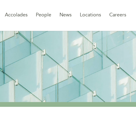
Sk
Accolades
People
News
Locations
Careers
to
co