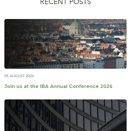
RECENT POSTS
05 AUGUST 2026
Join us at the IBA Annual Conference 2026