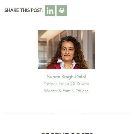
SHARE THIS POST:
Sunita Singh-Dalal
Partner, Head Of Private
Wealth & Family Offices