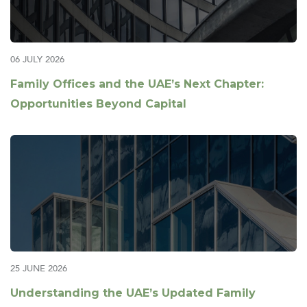
06 JULY 2026
Family Offices and the UAE’s Next Chapter:
Opportunities Beyond Capital
25 JUNE 2026
Understanding the UAE’s Updated Family