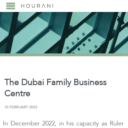
The Dubai Family Business
Centre
10 FEBRUARY 2023
In December 2022, in his capacity as Ruler