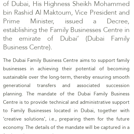
of Dubai, His Highness Sheikh Mohammed
bin Rashid Al Maktoum, Vice President and
Prime Minister, issued a Decree,
establishing the Family Businesses Centre in
the emirate of Dubai’ (Dubai Family
Business Centre).
The Dubai Family Business Centre aims to support family
businesses in achieving their potential of becoming
sustainable over the long-term, thereby ensuring smooth
generational transfers and associated succession
planning. The mandate of the Dubai Family Business
Centre is to provide technical and administrative support
to Family Businesses located in Dubai, together with
‘creative solutions’, i.e., preparing them for the future
economy. The details of the mandate will be captured in a