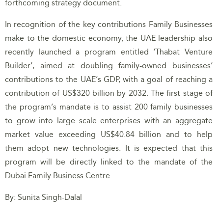
forthcoming strategy document.
In recognition of the key contributions Family Businesses
make to the domestic economy, the UAE leadership also
recently launched a program entitled ‘Thabat Venture
Builder’, aimed at doubling family-owned businesses’
contributions to the UAE’s GDP, with a goal of reaching a
contribution of US$320 billion by 2032. The first stage of
the program’s mandate is to assist 200 family businesses
to grow into large scale enterprises with an aggregate
market value exceeding US$40.84 billion and to help
them adopt new technologies. It is expected that this
program will be directly linked to the mandate of the
Dubai Family Business Centre.
By: Sunita Singh-Dalal