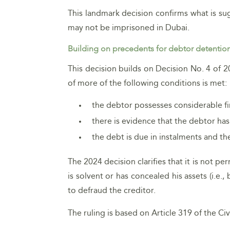
This landmark decision confirms what is s
may not be imprisoned in Dubai.
Building on precedents for debtor detentio
This decision builds on Decision No. 4 of 2
of more of the following conditions is met:
the debtor possesses considerable fin
there is evidence that the debtor has
the debt is due in instalments and 
The 2024 decision clarifies that it is not p
is solvent or has concealed his assets (i.e
to defraud the creditor.
The ruling is based on Article 319 of the Ci