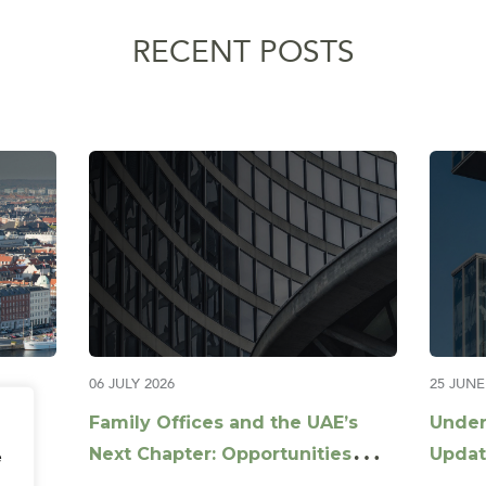
RECENT POSTS
06 JULY 2026
25 JUNE
Family Offices and the UAE’s
Under
Next Chapter: Opportunities
Updat
e
Beyond Capital
Guida