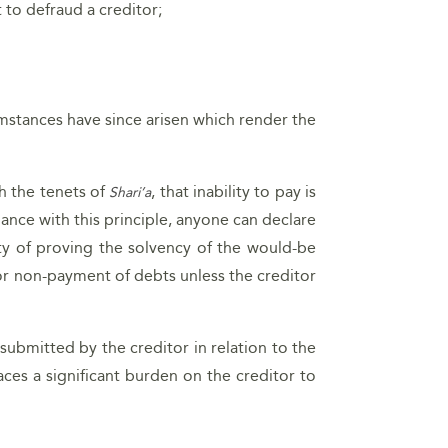
 to defraud a creditor;
mstances have since arisen which render the
th the tenets of
, that inability to pay is
Shari’a
dance with this principle, anyone can declare
lity of proving the solvency of the would-be
for non-payment of debts unless the creditor
submitted by the creditor in relation to the
aces a significant burden on the creditor to