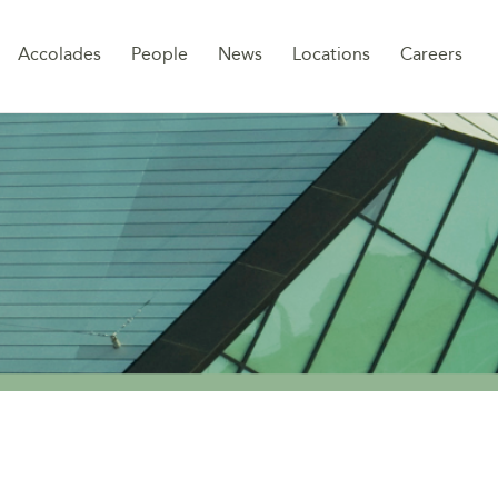
Sk
Accolades
People
News
Locations
Careers
to
co