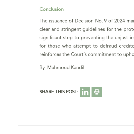
Conclusion
The issuance of Decision No. 9 of 2024 mark
clear and stringent guidelines for the pro
significant step to preventing the unjust 
for those who attempt to defraud credito
reinforces the Court’s commitment to uphold
By: Mahmoud Kandil
SHARE THIS POST: