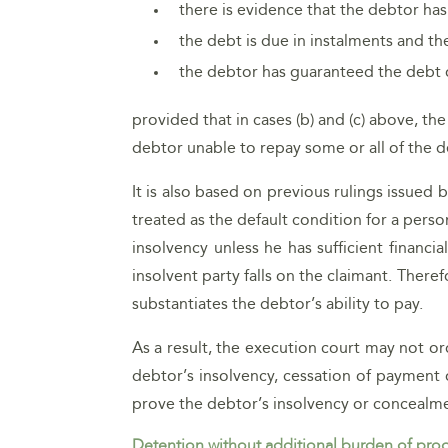
there is evidence that the debtor has
the debt is due in instalments and t
the debtor has guaranteed the debt 
provided that in cases (b) and (c) above, 
debtor unable to repay some or all of the d
It is also based on previous rulings issued
treated as the default condition for a perso
insolvency unless he has sufficient financi
insolvent party falls on the claimant. Ther
substantiates the debtor’s ability to pay.
As a result, the execution court may not or
debtor’s insolvency, cessation of payment o
prove the debtor’s insolvency or concealmen
Detention without additional burden of pro