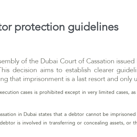
or protection guidelines
embly of the Dubai Court of Cassation issued 
This decision aims to establish clearer guidel
uring that imprisonment is a last resort and only
xecution cases is prohibited except in very limited cases, 
sation in Dubai states that a debtor cannot be imprisoned 
debtor is involved in transferring or concealing assets, or 