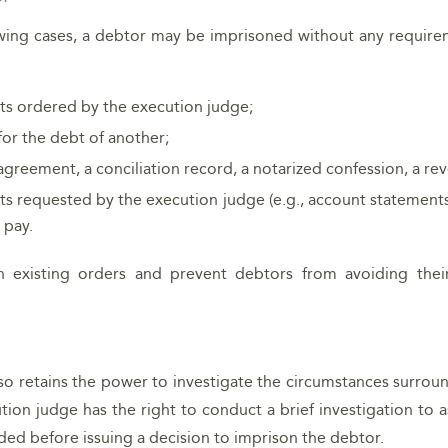
llowing cases, a debtor may be imprisoned without any requir
s ordered by the execution judge;
for the debt of another;
agreement, a conciliation record, a notarized confession, a re
s requested by the execution judge (e.g., account statements, 
 pay.
 existing orders and prevent debtors from avoiding thei
lso retains the power to investigate the circumstances surr
ution judge has the right to conduct a brief investigation to a
ided before issuing a decision to imprison the debtor.