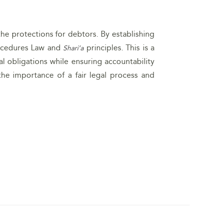
the protections for debtors. By establishing
Procedures Law and
principles. This is a
Shari’a
l obligations while ensuring accountability
he importance of a fair legal process and