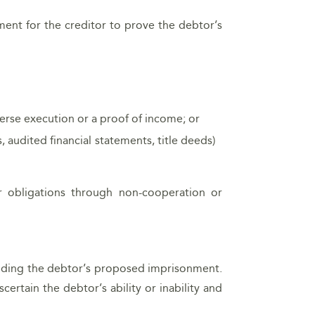
ement for the creditor to prove the debtor’s
verse execution or a proof of income; or
audited financial statements, title deeds)
r obligations through non-cooperation or
ounding the debtor’s proposed imprisonment.
scertain the debtor’s ability or inability and