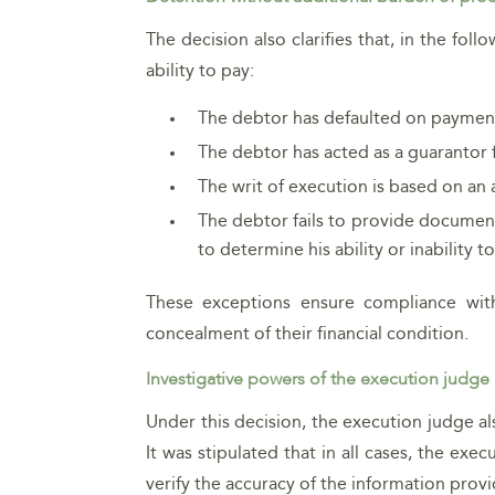
The decision also clarifies that, in the fo
ability to pay:
The debtor has defaulted on payment
The debtor has acted as a guarantor 
The writ of execution is based on an 
The debtor fails to provide document
to determine his ability or inability to
These exceptions ensure compliance with
concealment of their financial condition.
Investigative powers of the execution judge
Under this decision, the execution judge a
It was stipulated that in all cases, the exec
verify the accuracy of the information prov