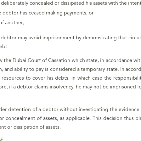
 deliberately concealed or dissipated his assets with the intent
he debtor has ceased making payments; or
of another,
the debtor may avoid imprisonment by demonstrating that circu
ebt.
 by the Dubai Court of Cassation which state, in accordance wi
n, and ability to pay is considered a temporary state. In accor
al resources to cover his debts, in which case the responsibi
efore, if a debtor claims insolvency, he may not be imprisoned 
der detention of a debtor without investigating the evidence 
r concealment of assets, as applicable. This decision thus pl
t or dissipation of assets.
of