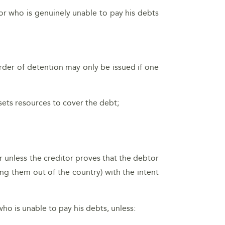
r who is genuinely unable to pay his debts
order of detention may only be issued if one
sets resources to cover the debt;
or unless the creditor proves that the debtor
ing them out of the country) with the intent
ho is unable to pay his debts, unless: