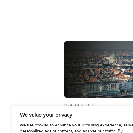
05 AUGUST 2026
We value your privacy
Join us at the IBA Annual
Conference 2026
We use cookies to enhance your browsing experience, serv
personalized ads or content, and analyze our traffic. By