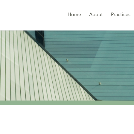
Home
About
Practices