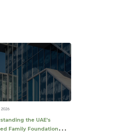
 2026
standing the UAE’s
ed Family Foundation
nce: Key Questions