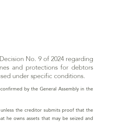
Decision No. 9 of 2024 regarding
ines and protections for debtors
 used under specific conditions.
as confirmed by the General Assembly in the
unless the creditor submits proof that the
that he owns assets that may be seized and