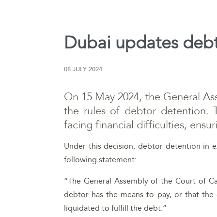
Dubai updates debt
08 JULY 2024
On 15 May 2024, the General Ass
the rules of debtor detention. 
facing financial difficulties, ens
Under this decision, debtor detention in e
following statement:
“The General Assembly of the Court of Cas
debtor has the means to pay, or that the 
liquidated to fulfill the debt.”