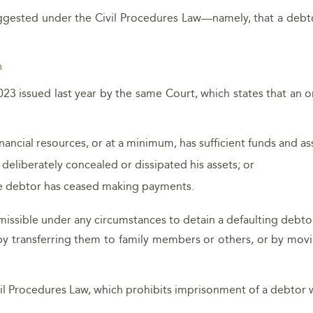
uggested under the Civil Procedures Law—namely, that a debto
n
023 issued last year by the same Court, which states that an 
ancial resources, or at a minimum, has sufficient funds and as
 deliberately concealed or dissipated his assets; or
the debtor has ceased making payments.
ermissible under any circumstances to detain a defaulting debt
., by transferring them to family members or others, or by mov
vil Procedures Law, which prohibits imprisonment of a debtor w