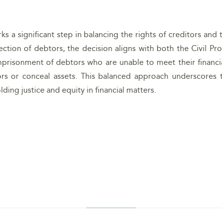
s a significant step in balancing the rights of creditors and 
tection of debtors, the decision aligns with both the Civil 
imprisonment of debtors who are unable to meet their financia
rs or conceal assets. This balanced approach underscores t
ing justice and equity in financial matters.