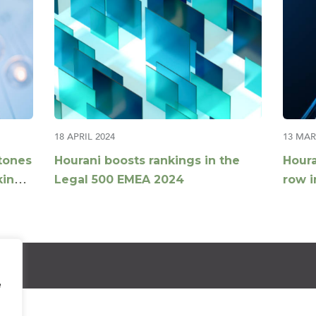
18 APRIL 2024
13 MAR
tones
Hourani boosts rankings in the
Houra
kings
Legal 500 EMEA 2024
row i
Globa
e