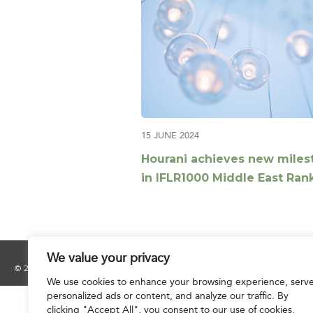
15 JUNE 2024
Hourani achieves new miles
in IFLR1000 Middle East Ran
2024
We value your privacy
© 2025 Hourani & Partners. All Rights Reserved.
We use cookies to enhance your browsing experience, serv
personalized ads or content, and analyze our traffic. By
clicking "Accept All", you consent to our use of cookies.