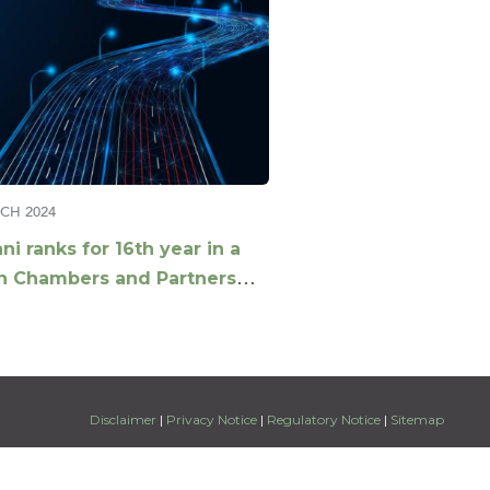
CH 2024
ni ranks for 16th year in a
n Chambers and Partners
l Guide
Disclaimer
|
Privacy Notice
|
Regulatory Notice
|
Sitemap