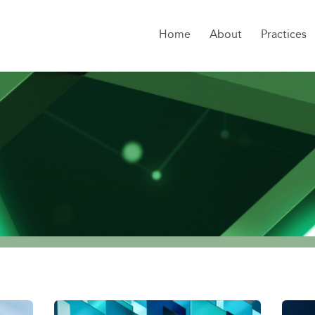
Home
About
Practices