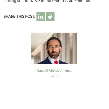
a rising star for M&A in the United Arab Emirates.
SHARE THIS POST:
Rudolf Goldschmidt
Partner