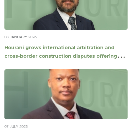
08 JANUARY 2026
Hourani grows international arbitration and
cross-border construction disputes offering
with appointment of Daniel Xu as Partner
07 JULY 2025