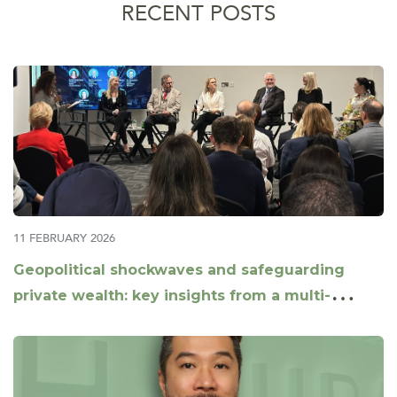
RECENT POSTS
11 FEBRUARY 2026
Geopolitical shockwaves and safeguarding
private wealth: key insights from a multi-
jurisdictional panel