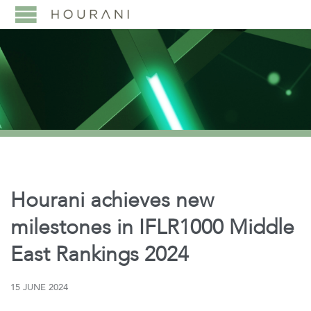
Hourani achieves new
milestones in IFLR1000 Middle
East Rankings 2024
15 JUNE 2024