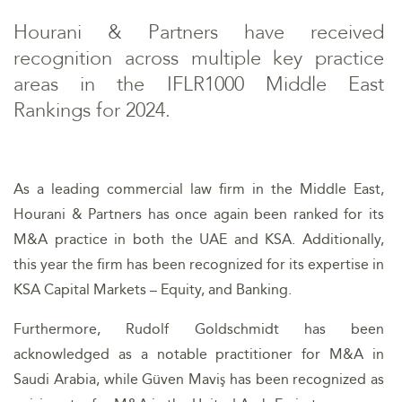
Hourani & Partners have received
recognition across multiple key practice
areas in the IFLR1000 Middle East
Rankings for 2024.
As a leading commercial law firm in the Middle East,
Hourani & Partners has once again been ranked for its
M&A practice in both the UAE and KSA. Additionally,
this year the firm has been recognized for its expertise in
KSA Capital Markets – Equity, and Banking.
Furthermore, Rudolf Goldschmidt has been
acknowledged as a notable practitioner for M&A in
Saudi Arabia, while Güven Maviş has been recognized as