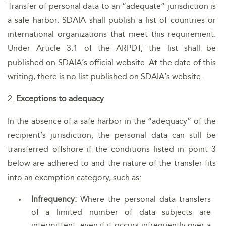
Transfer of personal data to an “adequate” jurisdiction is
a safe harbor. SDAIA shall publish a list of countries or
international organizations that meet this requirement.
Under Article 3.1 of the ARPDT, the list shall be
published on SDAIA’s official website. At the date of this
writing, there is no list published on SDAIA’s website.
2.
Exceptions to adequacy
In the absence of a safe harbor in the “adequacy” of the
recipient’s jurisdiction, the personal data can still be
transferred offshore if the conditions listed in point 3
below are adhered to and the nature of the transfer fits
into an exemption category, such as:
Infrequency:
Where the personal data transfers
of a limited number of data subjects are
intermittent, even if it occurs infrequently over a