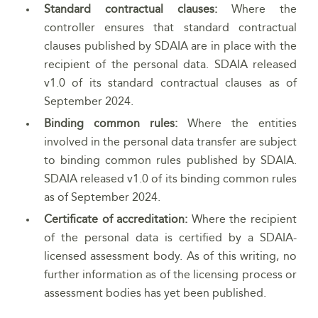
Standard contractual clauses:
Where the
controller ensures that standard contractual
clauses published by SDAIA are in place with the
recipient of the personal data. SDAIA released
v1.0 of its standard contractual clauses as of
September 2024.
Binding common rules:
Where the entities
involved in the personal data transfer are subject
to binding common rules published by SDAIA.
SDAIA released v1.0 of its binding common rules
as of September 2024.
Certificate of accreditation:
Where the recipient
of the personal data is certified by a SDAIA-
licensed assessment body. As of this writing, no
further information as of the licensing process or
assessment bodies has yet been published.