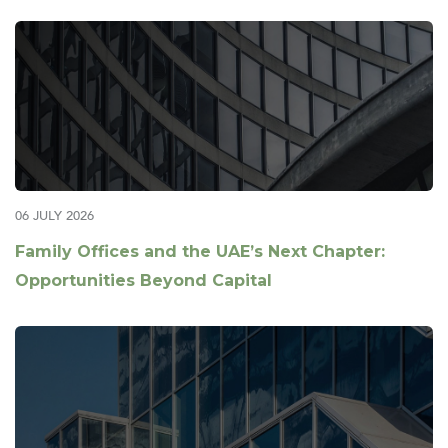
06 JULY 2026
Family Offices and the UAE’s Next Chapter:
Opportunities Beyond Capital