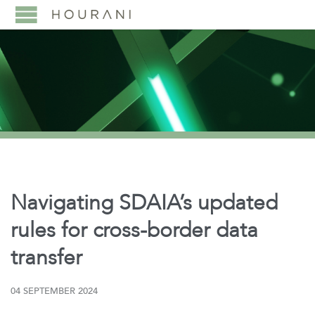
Navigating SDAIA’s updated
rules for cross-border data
transfer
04 SEPTEMBER 2024