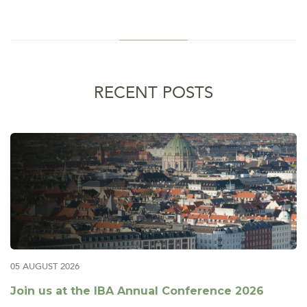
RECENT POSTS
05 AUGUST 2026
Join us at the IBA Annual Conference 2026