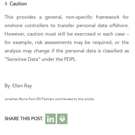
4.
Caution
This provides a general, non-specific framework for
onshore controllers to transfer personal data offshore.
However, caution must still be exercised in each case –
for example, risk assessments may be required, or the
analysis may change if the personal data is classified as
“Sensitive Data” under the PDPL.
By: Ellen Ray
Jonathan Burns from ZH Partners contributed to this article.
SHARE THIS POST: