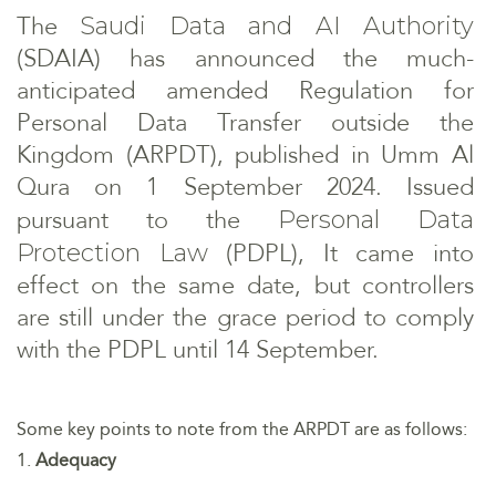
The
Saudi Data and AI Authority
(SDAIA) has announced the much-
anticipated amended Regulation for
Personal Data Transfer outside the
Kingdom (ARPDT), published in Umm Al
Qura on 1 September 2024. Issued
pursuant to the
Personal Data
(PDPL), It came into
Protection Law
effect on the same date, but controllers
are still under the grace period to comply
with the PDPL until 14 September.
Some key points to note from the ARPDT are as follows:
1.
Adequacy