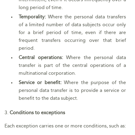
long period of time.
Temporality:
Where the personal data transfers
of a limited number of data subjects occur only
for a brief period of time, even if there are
frequent transfers occurring over that brief
period.
Central operations:
Where the personal data
transfer is part of the central operations of a
multinational corporation.
Service or benefit:
Where the purpose of the
personal data transfer is to provide a service or
benefit to the data subject.
3.
Conditions to exceptions
Each exception carries one or more conditions, such as: