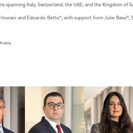
ons spanning Italy, Switzerland, the UAE, and the Kingdom of S
Hourani and Edoardo Betto*, with support from Julie Bassi*, 
 Arabia