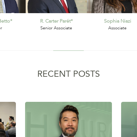
etto*
R. Carter Parét*
Sophia Niazi
er
Senior Associate
Associate
RECENT POSTS