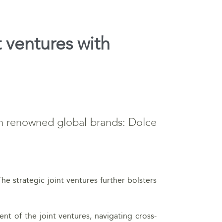
t ventures with
ith renowned global brands: Dolce
The strategic joint ventures further bolsters
t of the joint ventures, navigating cross-