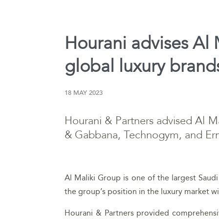
Hourani advises Al M
global luxury brand
18 MAY 2023
Hourani & Partners advised Al Ma
& Gabbana, Technogym, and Er
Al Maliki Group is one of the largest Saudi 
the group’s position in the luxury market wi
Hourani & Partners provided comprehensive