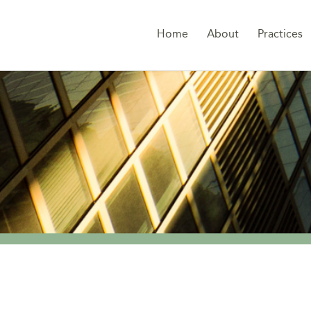
Home
About
Practices