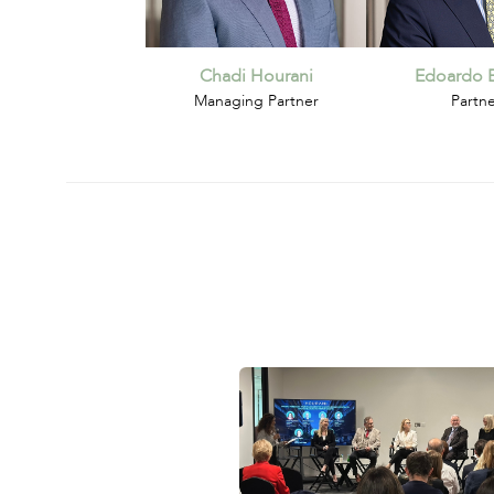
Chadi Hourani
Edoardo B
Managing Partner
Partn