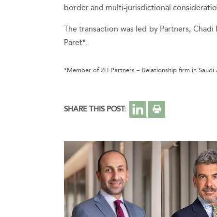
border and multi-jurisdictional considerati
The transaction was led by Partners, Chadi 
Paret*.
*Member of ZH Partners – Relationship firm in Saudi
SHARE THIS POST: