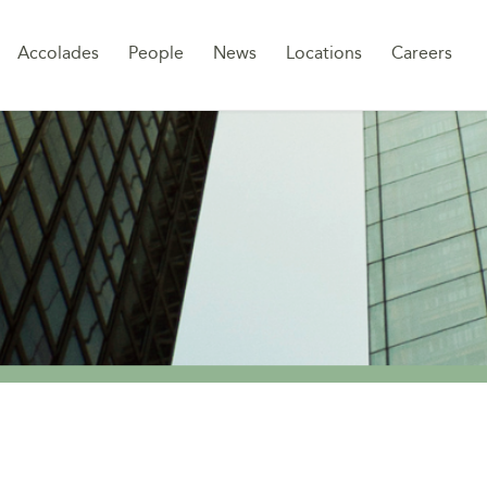
Sk
Accolades
People
News
Locations
Careers
to
co