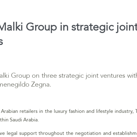
alki Group in strategic join
s
lki Group on three strategic joint ventures w
menegildo Zegna.
Arabian retailers in the luxury fashion and lifestyle industry, 
thin Saudi Arabia.
 legal support throughout the negotiation and establishmen