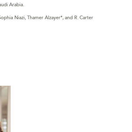
audi Arabia.
Sophia Niazi, Thamer Alzayer*, and R. Carter