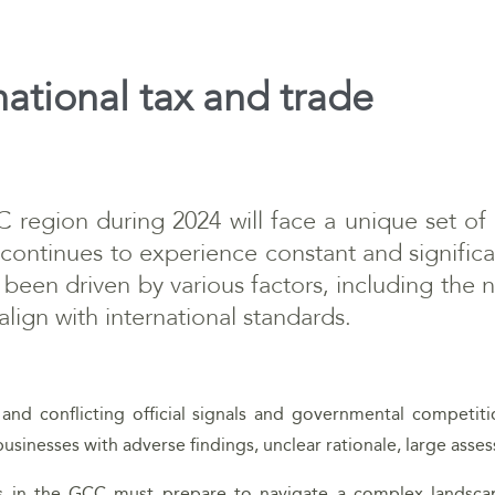
national tax and trade
region during 2024 will face a unique set of
continues to experience constant and significa
been driven by various factors, including the n
lign with international standards.
 and conflicting official signals and governmental competit
businesses with adverse findings, unclear rationale, large as
ss in the GCC must prepare to navigate a complex landscap