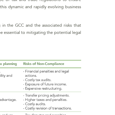
n this dynamic and rapidly evolving business
 in the GCC and the associated risks that
 essential to mitigating the potential legal