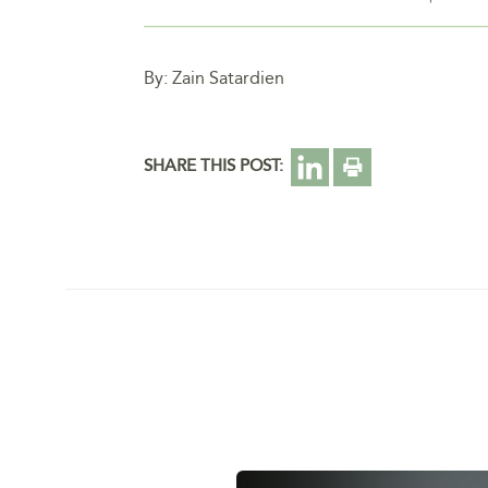
By: Zain Satardien
SHARE THIS POST: