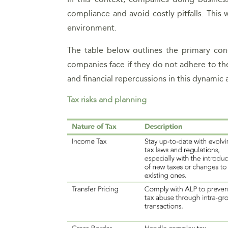
compliance and avoid costly pitfalls. This 
environment.
The table below outlines the primary con
companies face if they do not adhere to the
and financial repercussions in this dynamic
Tax risks and planning