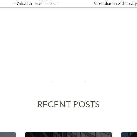
RECENT POSTS