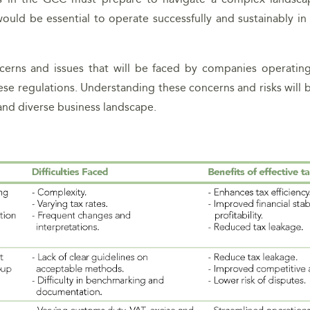
would be essential to operate successfully and sustainably i
cerns and issues that will be faced by companies operating
se regulations. Understanding these concerns and risks will be
 and diverse business landscape.