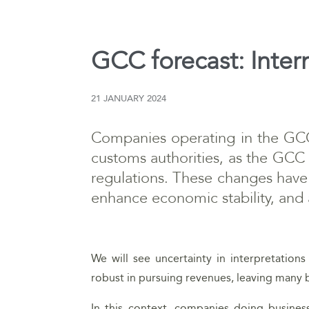
GCC forecast: Inter
21 JANUARY 2024
Companies operating in the GCC 
customs authorities, as the GCC 
regulations. These changes have 
enhance economic stability, and a
We will see uncertainty in interpretations
robust in pursuing revenues, leaving many 
In this context, companies doing busine