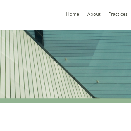
Home
About
Practices