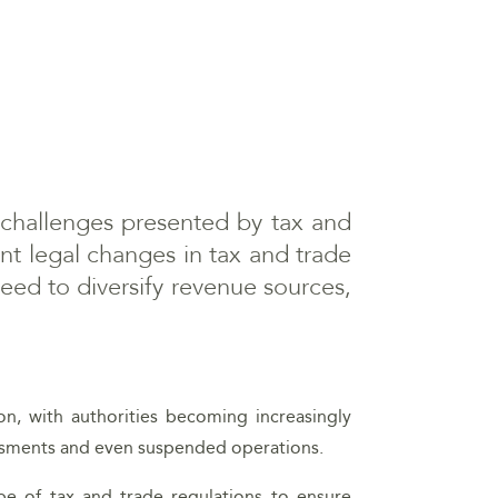
 challenges presented by tax and
nt legal changes in tax and trade
eed to diversify revenue sources,
ion, with authorities becoming increasingly
sessments and even suspended operations.
e of tax and trade regulations to ensure