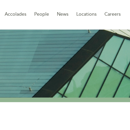
Sk
Accolades
People
News
Locations
Careers
to
co