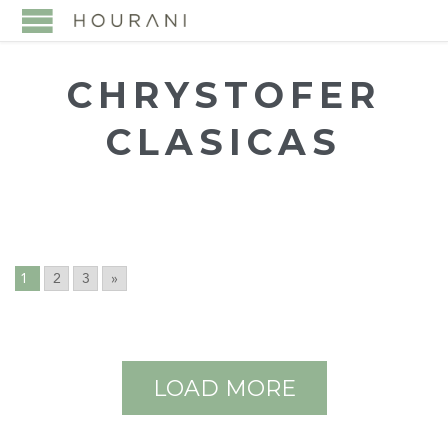
CHRYSTOFER
CLASICAS
1
2
3
»
LOAD MORE