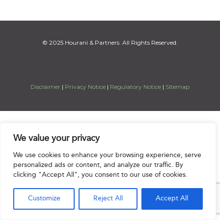
© 2025 Hourani & Partners. All Rights Reserved.
Disclaimer
|
Privacy Notice
|
Regulatory Notice
|
Sitemap
We value your privacy
We use cookies to enhance your browsing experience, serve
personalized ads or content, and analyze our traffic. By
clicking "Accept All", you consent to our use of cookies.
Customize
Reject All
Accept All