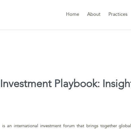
Home
About
Practices
nvestment Playbook: Insights
i is an international investment forum that brings together globa