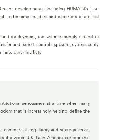
y. Recent developments, including HUMAIN’s just-
gh to become builders and exporters of artificial
inbound deployment, but will increasingly extend to
transfer and export-control exposure, cybersecurity
om into other markets.
stitutional seriousness at a time when many
ngdom that is increasingly helping define the
e commercial, regulatory and strategic cross-
ss the wider U.S.-Latin America corridor that