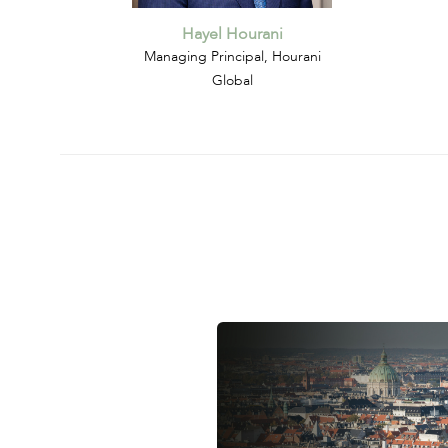
Hayel Hourani
Managing Principal, Hourani
Global