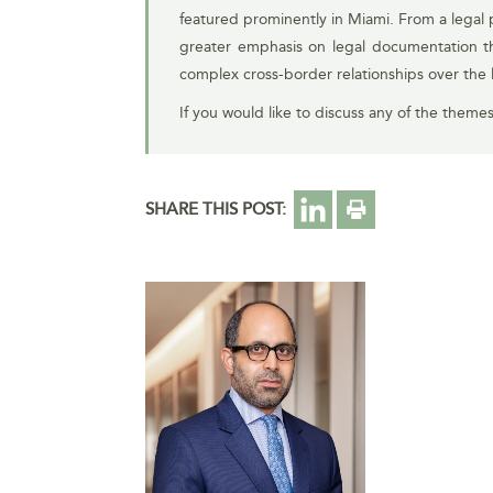
featured prominently in Miami. From a legal p
greater emphasis on legal documentation that
complex cross-border relationships over the 
If you would like to discuss any of the theme
SHARE THIS POST: