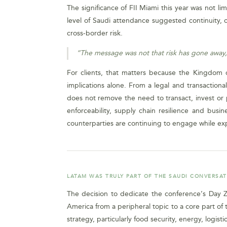
The significance of FII Miami this year was not li
level of Saudi attendance suggested continuity, 
cross-border risk.
“The message was not that risk has gone away,
For clients, that matters because the Kingdom c
implications alone. From a legal and transaction
does not remove the need to transact, invest or pa
enforceability, supply chain resilience and busi
counterparties are continuing to engage while ex
LATAM WAS TRULY PART OF THE SAUDI CONVERSA
The decision to dedicate the conference’s Day Ze
America from a peripheral topic to a core part of 
strategy, particularly food security, energy, logistic