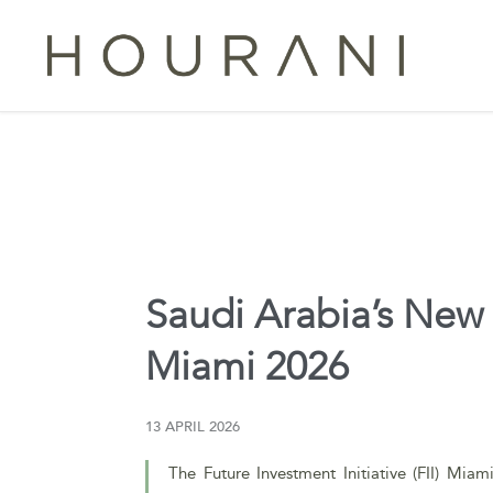
Saudi Arabia’s New I
Miami 2026
13 APRIL 2026
The Future Investment Initiative (FII) Miam