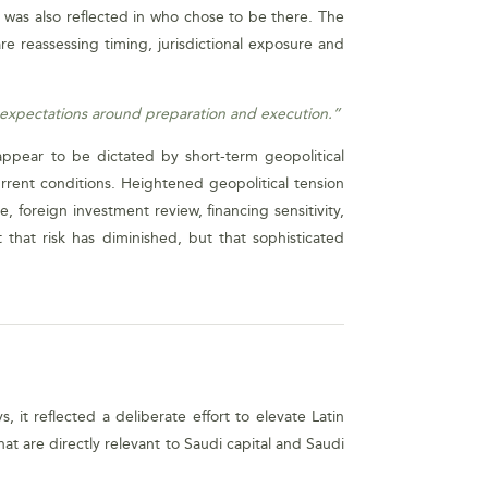
It was also reflected in who chose to be there. The
e reassessing timing, jurisdictional exposure and
r expectations around preparation and execution.”
appear to be dictated by short-term geopolitical
rrent conditions. Heightened geopolitical tension
, foreign investment review, financing sensitivity,
 that risk has diminished, but that sophisticated
it reflected a deliberate effort to elevate Latin
at are directly relevant to Saudi capital and Saudi