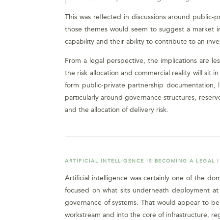
This was reflected in discussions around public-pr
those themes would seem to suggest a market in 
capability and their ability to contribute to an inv
From a legal perspective, the implications are
the risk allocation and commercial reality will si
form public-private partnership documentation, 
particularly around governance structures, reserved
and the allocation of delivery risk.
ARTIFICIAL INTELLIGENCE IS BECOMING A LEGAL 
Artificial intelligence was certainly one of the 
focused on what sits underneath deployment at sc
governance of systems. That would appear to be a
workstream and into the core of infrastructure, reg