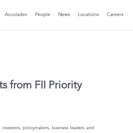
Sk
Accolades
People
News
Locations
Careers
to
co
 from FII Priority
l investors, policymakers, business leaders and