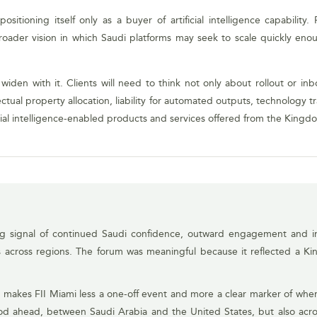
sitioning itself only as a buyer of artificial intelligence capabilit
oader vision in which Saudi platforms may seek to scale quickly enou
ill widen with it. Clients will need to think not only about rollout or 
ctual property allocation, liability for automated outputs, technology 
icial intelligence-enabled products and services offered from the Kingd
ng signal of continued Saudi confidence, outward engagement and in
es across regions. The forum was meaningful because it reflected a Ki
 makes FII Miami less a one-off event and more a clear marker of wher
riod ahead, between Saudi Arabia and the United States, but also acro