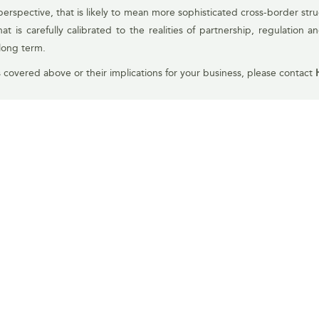
erspective, that is likely to mean more sophisticated cross-border struc
 is carefully calibrated to the realities of partnership, regulation a
long term.
s covered above or their implications for your business, please contact