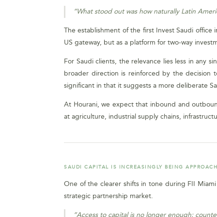
“What stood out was how naturally Latin Americ
The establishment of the first Invest Saudi office 
US gateway, but as a platform for two-way investm
For Saudi clients, the relevance lies less in any 
broader direction is reinforced by the decision t
significant in that it suggests a more deliberate S
At Hourani, we expect that inbound and outbound 
at agriculture, industrial supply chains, infrastruct
SAUDI CAPITAL IS INCREASINGLY BEING APPROACH
One of the clearer shifts in tone during FII Miam
strategic partnership market.
“Access to capital is no longer enough: counter