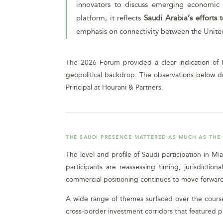
innovators to discuss emerging economic t
platform, it reflects
Saudi Arabia’s efforts
emphasis on connectivity between the United S
The 2026 Forum provided a clear indication of h
geopolitical backdrop. The observations below d
Principal at Hourani & Partners.
THE SAUDI PRESENCE MATTERED AS MUCH AS THE
The level and profile of Saudi participation in M
participants are reassessing timing, jurisdict
commercial positioning continues to move forward
A wide range of themes surfaced over the course 
cross-border investment corridors that featured 