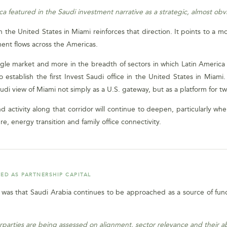
a featured in the Saudi investment narrative as a strategic, almost obv
in the United States in Miami reinforces that direction. It points to a 
ent flows across the Americas.
single market and more in the breadth of sectors in which Latin America 
o establish the first Invest Saudi office in the United States in Miami
audi view of Miami not simply as a U.S. gateway, but as a platform for t
activity along that corridor will continue to deepen, particularly whe
ure, energy transition and family office connectivity.
ED AS PARTNERSHIP CAPITAL
i was that Saudi Arabia continues to be approached as a source of fun
parties are being assessed on alignment, sector relevance and their abi