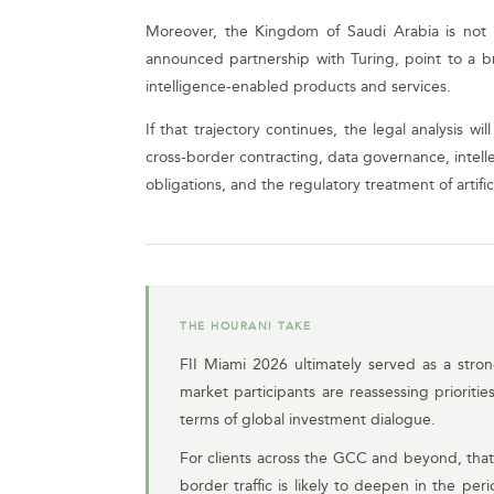
Moreover, the Kingdom of Saudi Arabia is not po
announced partnership with Turing, point to a br
intelligence-enabled products and services.
If that trajectory continues, the legal analysis w
cross-border contracting, data governance, intelle
obligations, and the regulatory treatment of artif
THE HOURANI TAKE
FII Miami 2026 ultimately served as a stro
market participants are reassessing prioriti
terms of global investment dialogue.
For clients across the GCC and beyond, that
border traffic is likely to deepen in the pe