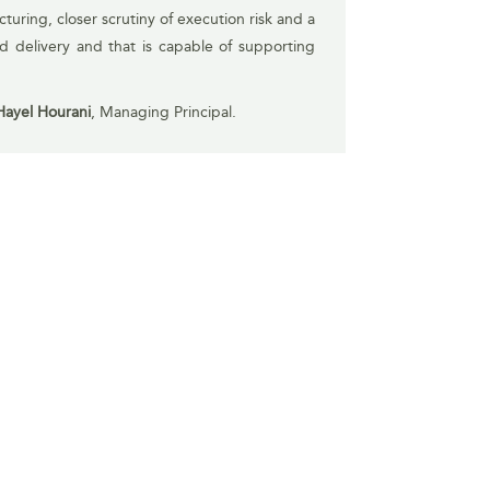
turing, closer scrutiny of execution risk and a
nd delivery and that is capable of supporting
Hayel Hourani
, Managing Principal.