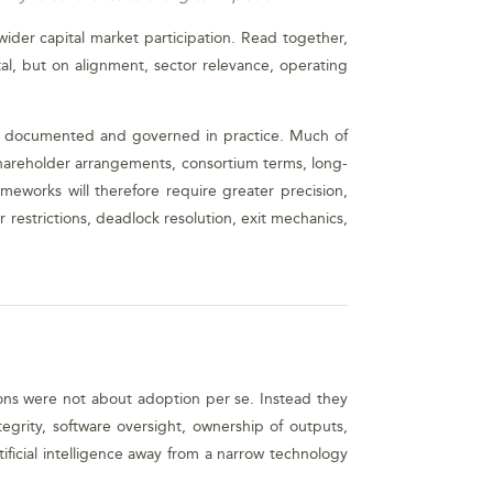
 wider capital market participation. Read together,
l, but on alignment, sector relevance, operating
is documented and governed in practice. Much of
, shareholder arrangements, consortium terms, long-
eworks will therefore require greater precision,
r restrictions, deadlock resolution, exit mechanics,
sions were not about adoption per se. Instead they
egrity, software oversight, ownership of outputs,
ficial intelligence away from a narrow technology