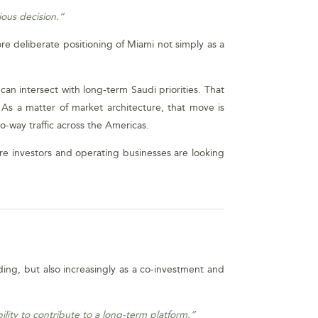
ious decision.”
more deliberate positioning of Miami not simply as a
can intersect with long-term Saudi priorities. That
. As a matter of market architecture, that move is
wo-way traffic across the Americas.
re investors and operating businesses are looking
ding, but also increasingly as a co-investment and
lity to contribute to a long-term platform.”