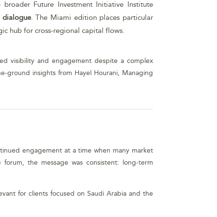
roader Future Investment Initiative Institute
t dialogue
. The Miami edition places particular
ic hub for cross-regional capital flows.
ined visibility and engagement despite a complex
the-ground insights from Hayel Hourani, Managing
of continued engagement at a time when many market
he forum, the message was consistent: long-term
evant for clients focused on Saudi Arabia and the