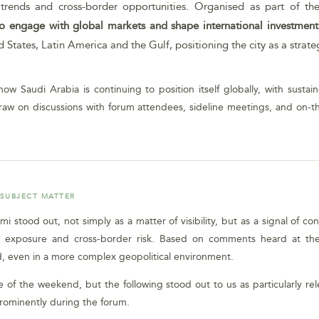
rends and cross-border opportunities. Organised as part of the b
 to engage with global markets and shape international investmen
tates, Latin America and the Gulf, positioning the city as a strateg
ow Saudi Arabia is continuing to position itself globally, with susta
raw on discussions with forum attendees, sideline meetings, and on-
 SUBJECT MATTER
iami stood out, not simply as a matter of visibility, but as a signal 
ional exposure and cross-border risk. Based on comments heard at t
, even in a more complex geopolitical environment.
of the weekend, but the following stood out to us as particularly rel
prominently during the forum.