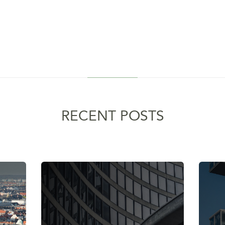
RECENT POSTS