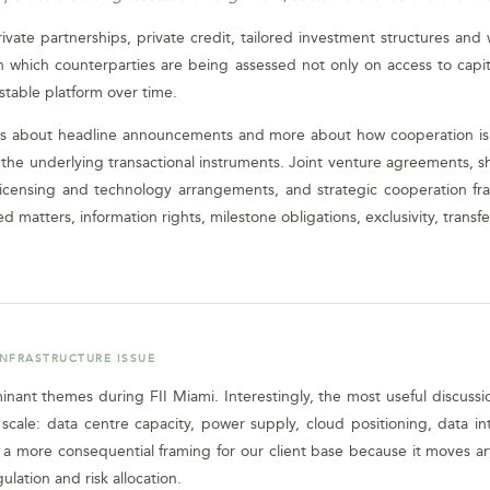
ivate partnerships, private credit, tailored investment structures and
which counterparties are being assessed not only on access to capita
estable platform over time.
 less about headline announcements and more about how cooperation 
t in the underlying transactional instruments. Joint venture agreements
licensing and technology arrangements, and strategic cooperation fram
 matters, information rights, milestone obligations, exclusivity, transfe
INFRASTRUCTURE ISSUE
dominant themes during FII Miami. Interestingly, the most useful discus
ale: data centre capacity, power supply, cloud positioning, data int
 more consequential framing for our client base because it moves arti
ulation and risk allocation.