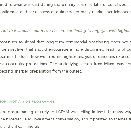
mited to what was said during the plenary sessions, labs or conclaves. 
confidence and seriousness at a time when many market participants ar
 but that serious counterparties are continuing to engage, with highe
ontinues to signal that long-term commercial positioning does not 
al perspective, that should encourage a more disciplined reading of cu
rtner. It does, however, require tighter analysis of sanctions exposure
ness continuity protections. The underlying lesson from Miami was not
pecting sharper preparation from the outset.
TION, NOT A SIDE PROGRAMME
ro programming entirely to LATAM was telling in itself. In many ways, 
the broader Saudi investment conversation, and it pointed to themes th
s and critical minerals.