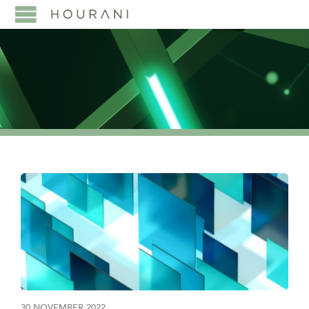
30 NOVEMBER 2022