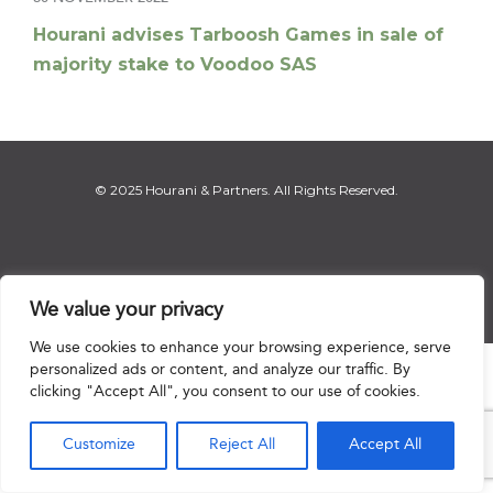
Hourani advises Tarboosh Games in sale of
majority stake to Voodoo SAS
© 2025 Hourani & Partners. All Rights Reserved.
Disclaimer
|
Privacy Notice
|
Regulatory Notice
|
Sitemap
We value your privacy
We use cookies to enhance your browsing experience, serve
personalized ads or content, and analyze our traffic. By

clicking "Accept All", you consent to our use of cookies.
Customize
Reject All
Accept All