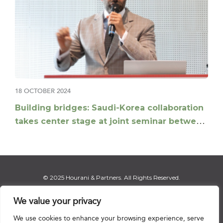
18 OCTOBER 2024
Building bridges: Saudi-Korea collaboration
takes center stage at joint seminar between
Hourani and Jipyong
© 2025 Hourani & Partners. All Rights Reserved.
We value your privacy
We use cookies to enhance your browsing experience, serve
Disclaimer
|
Privacy Notice
|
Regulatory Notice
|
Sitemap