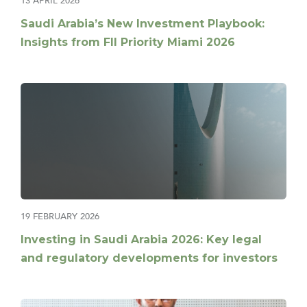
13 APRIL 2026
Saudi Arabia’s New Investment Playbook:
Insights from FII Priority Miami 2026
19 FEBRUARY 2026
Investing in Saudi Arabia 2026: Key legal
and regulatory developments for investors