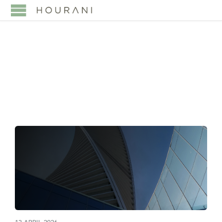
TAG:
VISION 2030