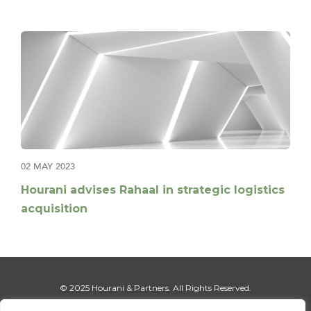
02 MAY 2023
Hourani advises Rahaal in strategic logistics
acquisition
© 2025 Hourani & Partners. All Rights Reserved.