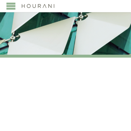
TAG:
UNITED
INTERNATIONAL
TRANSPORTATION CO
(BUDGET SAUDI)