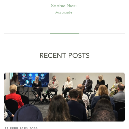
Sophia Niazi
Associate
RECENT POSTS
11 FEBRUARY 2026