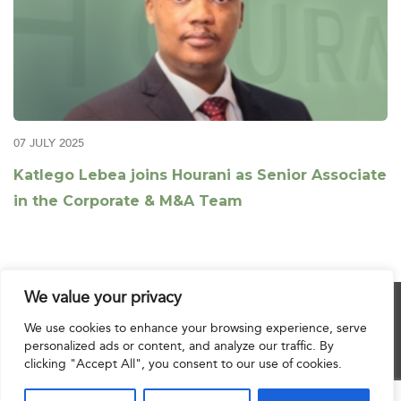
07 JULY 2025
Katlego Lebea joins Hourani as Senior Associate
in the Corporate & M&A Team
We value your privacy
© 2025 Hourani & Partners. All Rights Reserved.
We use cookies to enhance your browsing experience, serve
personalized ads or content, and analyze our traffic. By
clicking "Accept All", you consent to our use of cookies.