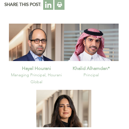
SHARE THIS POST:
Hayel Hourani
Khalid Alhamdan*
Managing Principal, Hourani
Principal
Global