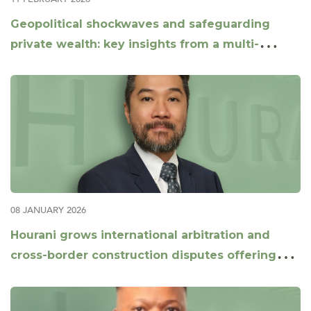
Geopolitical shockwaves and safeguarding
private wealth: key insights from a multi-
jurisdictional panel
08 JANUARY 2026
Hourani grows international arbitration and
cross-border construction disputes offering
with appointment of Daniel Xu as Partner