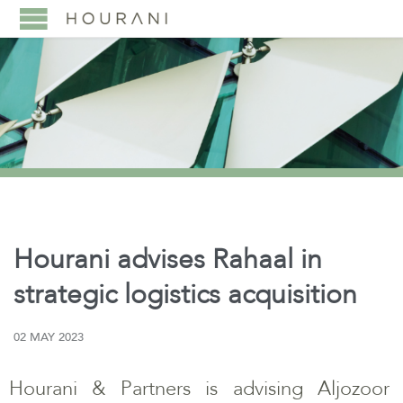
Hourani advises Rahaal in
strategic logistics acquisition
02 MAY 2023
Hourani & Partners is advising Aljozoor