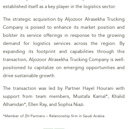
established itself as a key player in the logistics sector.
The strategic acquisition by Aljozoor Alrasekha Trucking
Company is poised to enhance its market position and
bolster its service offerings in response to the growing
demand for logistics services across the region. By
expanding its footprint and capabilities through this
transaction, Aljozoor Alrasekha Trucking Company is well-
positioned to capitalize on emerging opportunities and
drive sustainable growth.
The transaction was led by Partner Hayel Hourani with
support from team members, Mustafa Kamal*, Khalid
Alhamdan*, Ellen Ray, and Sophia Niazi.
*Member of ZH Partners – Relationship firm in Saudi Arabia