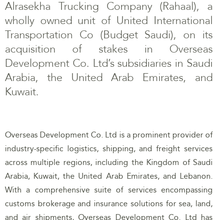
Alrasekha Trucking Company (Rahaal), a
wholly owned unit of United International
Transportation Co (Budget Saudi), on its
acquisition of stakes in Overseas
Development Co. Ltd’s subsidiaries in Saudi
Arabia, the United Arab Emirates, and
Kuwait.
Overseas Development Co. Ltd is a prominent provider of
industry-specific logistics, shipping, and freight services
across multiple regions, including the Kingdom of Saudi
Arabia, Kuwait, the United Arab Emirates, and Lebanon.
With a comprehensive suite of services encompassing
customs brokerage and insurance solutions for sea, land,
and air shipments, Overseas Development Co. Ltd has