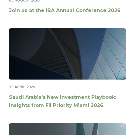
05 AUGUST 2026
Join us at the IBA Annual Conference 2026
13 APRIL 2026
Saudi Arabia’s New Investment Playbook:
Insights from FII Priority Miami 2026