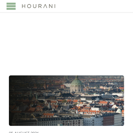
TAG:
SAUDI ARABIA