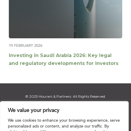
19 FEBRUARY 2026
Investing in Saudi Arabia 2026: Key legal
and regulatory developments for investors
© 2025 Hourani & Partners. All Rights Reserved.
We value your privacy
We use cookies to enhance your browsing experience, serve
Disclaimer
|
Privacy Notice
|
Regulatory Notice
|
Sitemap
personalized ads or content, and analyze our traffic. By