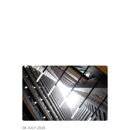
LES OF DEBTOR DE
08 JULY 2024