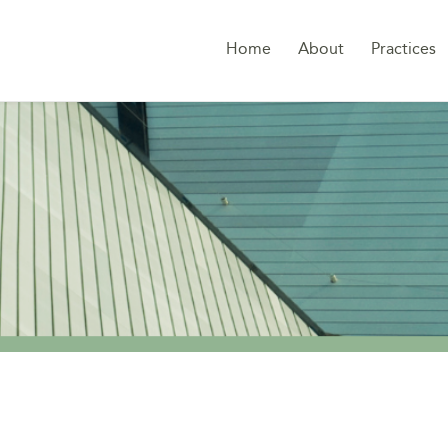
Home
About
Practices