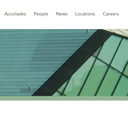
Sk
Accolades
People
News
Locations
Careers
to
co