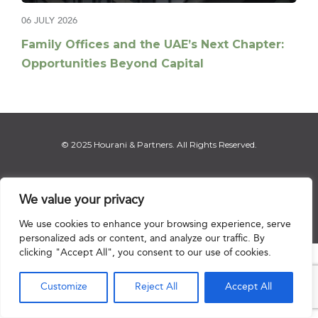
06 JULY 2026
Family Offices and the UAE’s Next Chapter:
Opportunities Beyond Capital
© 2025 Hourani & Partners. All Rights Reserved.
We value your privacy
Disclaimer
|
Privacy Notice
|
Regulatory Notice
|
Sitemap
We use cookies to enhance your browsing experience, serve
personalized ads or content, and analyze our traffic. By
clicking "Accept All", you consent to our use of cookies.

Customize
Reject All
Accept All