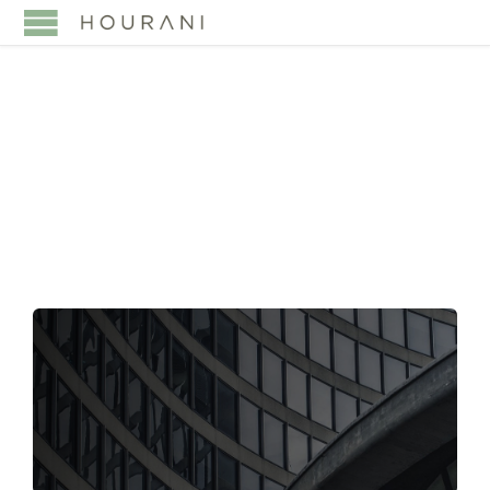
TAG:
MINISTRY OF
INVESTMENT