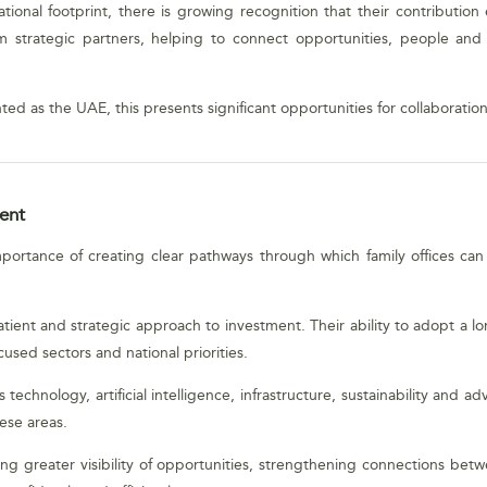
ational footprint, there is growing recognition that their contributio
rm strategic partners, helping to connect opportunities, people and i
ted as the UAE, this presents significant opportunities for collaboratio
ent
importance of creating clear pathways through which family offices ca
patient and strategic approach to investment. Their ability to adopt a
cused sectors and national priorities.
technology, artificial intelligence, infrastructure, sustainability and ad
hese areas.
g greater visibility of opportunities, strengthening connections betw