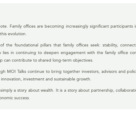
te. Family offices are becoming increasingly significant participants
this evolution.
 the foundational pillars that family offices seek: stability, conne
 lies in continuing to deepen engagement with the family office c
p can contribute to shared long-term objectives.
gh MOI Talks continue to bring together investors, advisors and poli
t innovation, investment and sustainable growth.
 simply a story about wealth. It is a story about partnership, collaborat
conomic success.