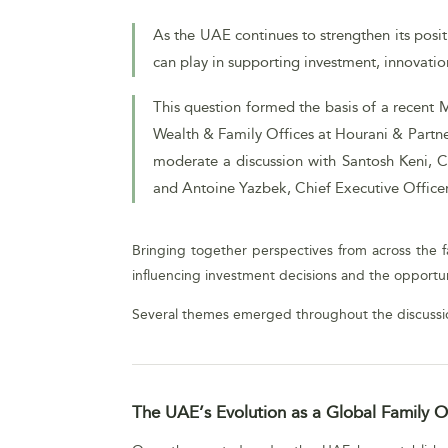
As the UAE continues to strengthen its posit
can play in supporting investment, innovat
This question formed the basis of a recent 
Wealth & Family Offices at Hourani & Partner
moderate a discussion with Santosh Keni, C
and Antoine Yazbek, Chief Executive Office
Bringing together perspectives from across the fa
influencing investment decisions and the opportun
Several themes emerged throughout the discussi
The UAE’s Evolution as a Global Family Of