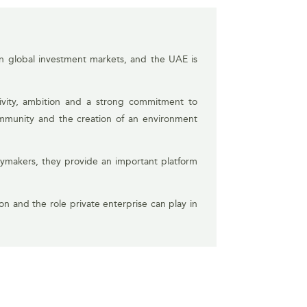
 in global investment markets, and the UAE is
ctivity, ambition and a strong commitment to
ommunity and the creation of an environment
cymakers, they provide an important platform
ion and the role private enterprise can play in