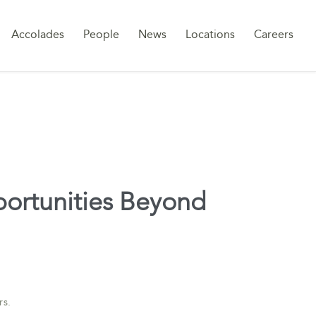
Sk
Accolades
People
News
Locations
Careers
to
co
portunities Beyond
rs.