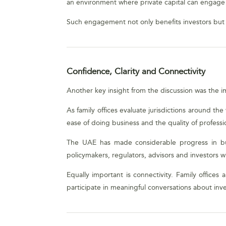
an environment where private capital can engage c
Such engagement not only benefits investors but 
Confidence, Clarity and Connectivity
Another key insight from the discussion was the i
As family offices evaluate jurisdictions around th
ease of doing business and the quality of professio
The UAE has made considerable progress in bui
policymakers, regulators, advisors and investors wi
Equally important is connectivity. Family office
participate in meaningful conversations about inv