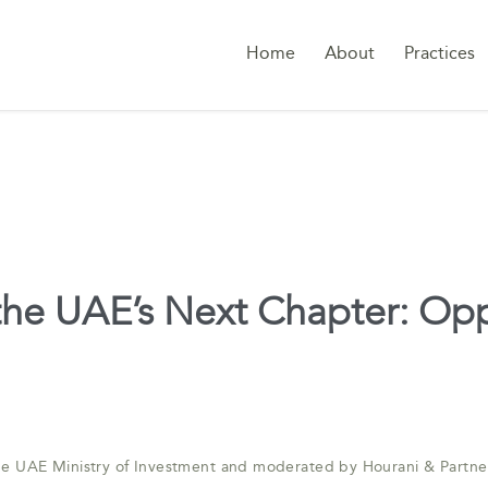
Home
About
Practices
 the UAE’s Next Chapter: Op
the UAE Ministry of Investment and moderated by Hourani & Partne