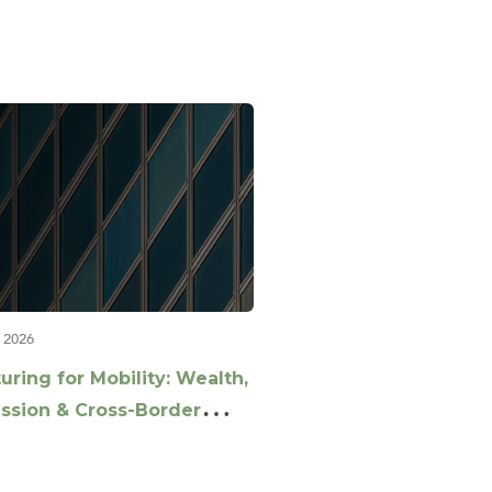
 2026
uring for Mobility: Wealth,
ssion & Cross-Border
ing