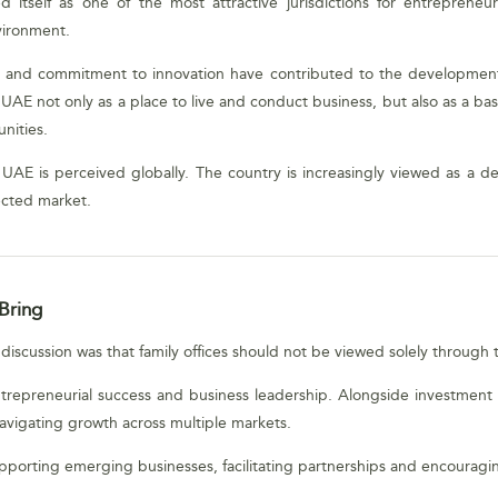
tself as one of the most attractive jurisdictions for entrepreneurs
vironment.
ork and commitment to innovation have contributed to the development
e UAE not only as a place to live and conduct business, but also as a 
nities.
e UAE is perceived globally. The country is increasingly viewed as a de
ected market.
Bring
scussion was that family offices should not be viewed solely through th
ntrepreneurial success and business leadership. Alongside investment c
avigating growth across multiple markets.
supporting emerging businesses, facilitating partnerships and encoura