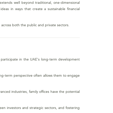
n extends well beyond traditional, one-dimensional
deas in ways that create a sustainable financial
n across both the public and private sectors.
n participate in the UAE’s long-term development
 long-term perspective often allows them to engage
vanced industries, family offices have the potential
een investors and strategic sectors, and fostering