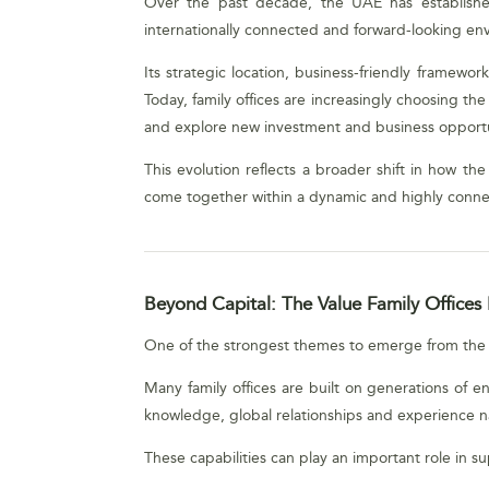
Over the past decade, the UAE has established i
internationally connected and forward-looking en
Its strategic location, business-friendly framew
Today, family offices are increasingly choosing th
and explore new investment and business opportu
This evolution reflects a broader shift in how th
come together within a dynamic and highly conn
Beyond Capital: The Value Family Offices 
One of the strongest themes to emerge from the di
Many family offices are built on generations of e
knowledge, global relationships and experience n
These capabilities can play an important role in 