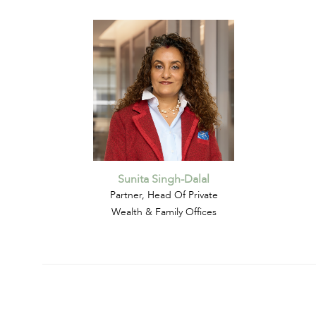
Sunita Singh-Dalal
Partner, Head Of Private
Wealth & Family Offices