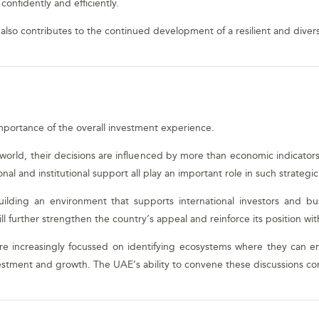
onfidently and efficiently.
also contributes to the continued development of a resilient and diver
mportance of the overall investment experience.
e world, their decisions are influenced by more than economic indicators 
nal and institutional support all play an important role in such strategi
lding an environment that supports international investors and bu
ll further strengthen the country’s appeal and reinforce its position wit
s are increasingly focussed on identifying ecosystems where they can e
estment and growth. The UAE’s ability to convene these discussions cont