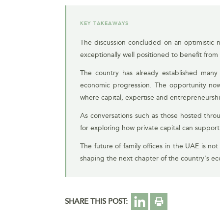
KEY TAKEAWAYS
The discussion concluded on an optimistic no
exceptionally well positioned to benefit from 
The country has already established many of
economic progression. The opportunity now
where capital, expertise and entrepreneurshi
As conversations such as those hosted throu
for exploring how private capital can suppor
The future of family offices in the UAE is not
shaping the next chapter of the country’s e
SHARE THIS POST: