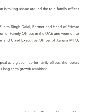
on is taking shape around the role family offices
Sunita Singh-Dalal, Partner and Head of Private
tion of Family Offices in the UAE and went on to
der and Chief Executive Officer of Xanara MFO;
al as a global hub for family offices, the factors
y’s long-term growth ambitions.