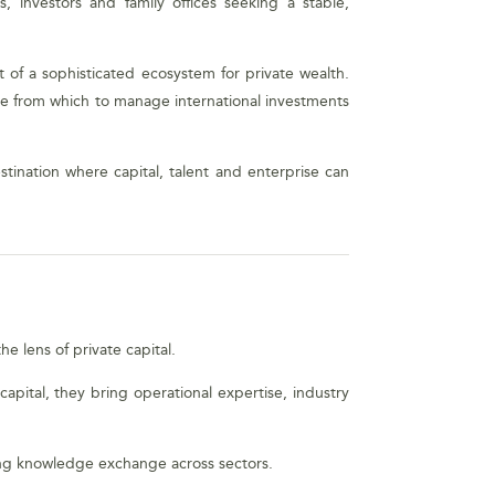
, investors and family offices seeking a stable,
 of a sophisticated ecosystem for private wealth.
base from which to manage international investments
stination where capital, talent and enterprise can
e lens of private capital.
apital, they bring operational expertise, industry
ging knowledge exchange across sectors.