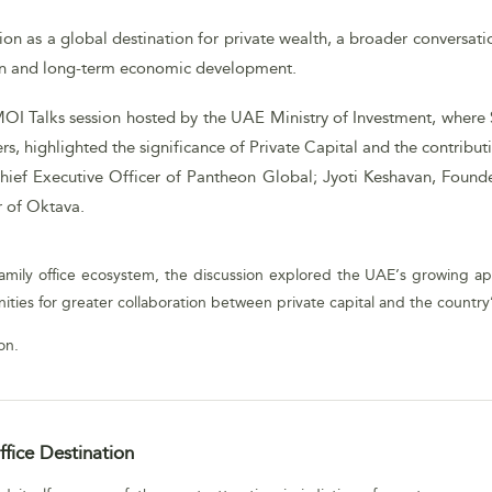
ion as a global destination for private wealth, a broader conversati
ion and long-term economic development.
MOI Talks session hosted by the UAE Ministry of Investment, where 
s, highlighted the significance of Private Capital and the contribu
hief Executive Officer of Pantheon Global; Jyoti Keshavan, Foun
r of Oktava.
mily office ecosystem, the discussion explored the UAE’s growing appe
ities for greater collaboration between private capital and the countr
on.
fice Destination