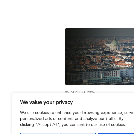
05 AUGUST 2026
We value your privacy
Join us at the IBA Annual
Conference 2026
We use cookies to enhance your browsing experience, serv
personalized ads or content, and analyze our traffic. By
clicking "Accept All", you consent to our use of cookies.