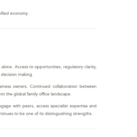
sified economy.
alone. Access to opportunities, regulatory clarity,
c decision making.
siness owners. Continued collaboration between
hin the global family office landscape.
ngage with peers, access specialist expertise and
inues to be one of its distinguishing strengths.