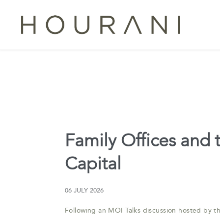
Family Offices and
Capital
06 JULY 2026
Following an MOI Talks discussion hosted by 