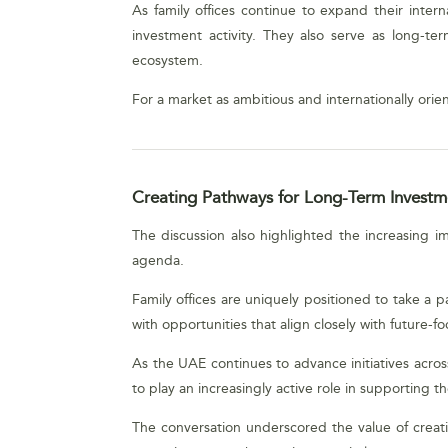
As family offices continue to expand their intern
investment activity. They also serve as long-te
ecosystem.
For a market as ambitious and internationally orien
Creating Pathways for Long-Term Investm
The discussion also highlighted the increasing 
agenda.
Family offices are uniquely positioned to take a 
with opportunities that align closely with future-fo
As the UAE continues to advance initiatives across 
to play an increasingly active role in supporting t
The conversation underscored the value of creatin