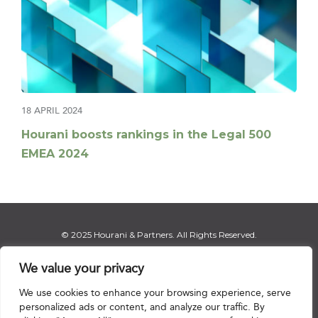
18 APRIL 2024
Hourani boosts rankings in the Legal 500
EMEA 2024
© 2025 Hourani & Partners. All Rights Reserved.
We value your privacy
We use cookies to enhance your browsing experience, serve
Disclaimer
|
Privacy Notice
|
Regulatory Notice
|
Sitemap
personalized ads or content, and analyze our traffic. By