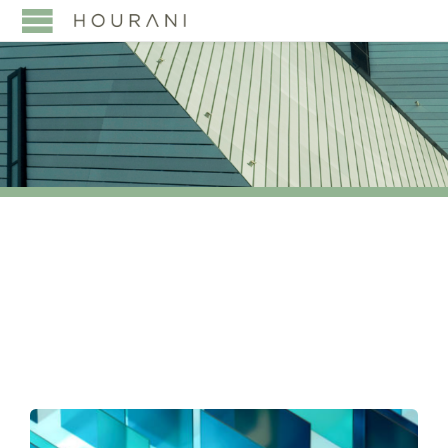
TAG:
LEGAL500