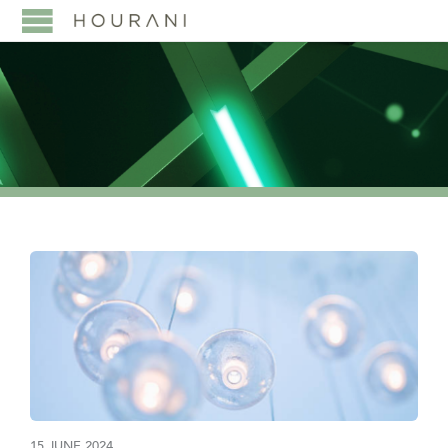
15 JUNE 2024