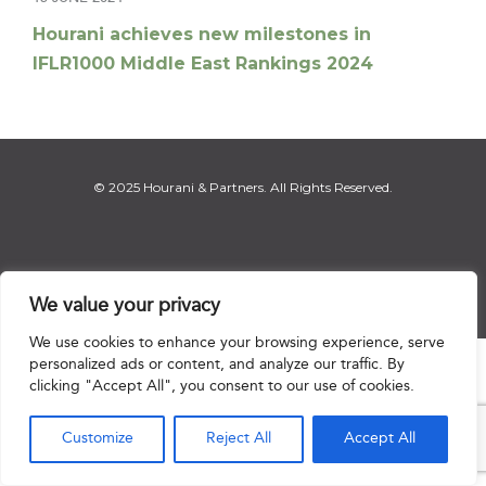
Hourani achieves new milestones in
IFLR1000 Middle East Rankings 2024
© 2025 Hourani & Partners. All Rights Reserved.
Disclaimer
|
Privacy Notice
|
Regulatory Notice
|
Sitemap
We value your privacy
We use cookies to enhance your browsing experience, serve
personalized ads or content, and analyze our traffic. By

clicking "Accept All", you consent to our use of cookies.
Customize
Reject All
Accept All