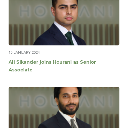
15 JANUARY 2024
Ali Sikander joins Hourani as Senior
Associate