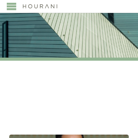
TAG:
AND NORTH
AMERICA