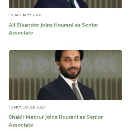
15 JANUARY 2024
Ali Sikander joins Hourani as Senior
Associate
15 NOVEMBER 2023
Shakir Mabrur joins Hourani as Senior
Associate