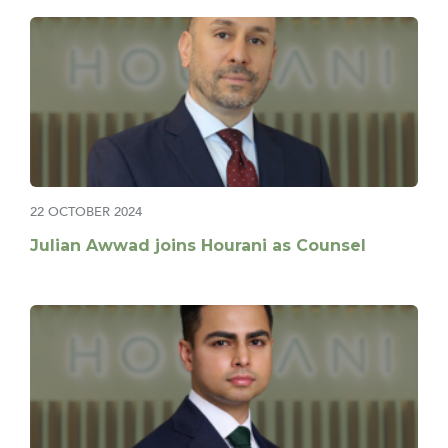
22 OCTOBER 2024
Julian Awwad joins Hourani as Counsel