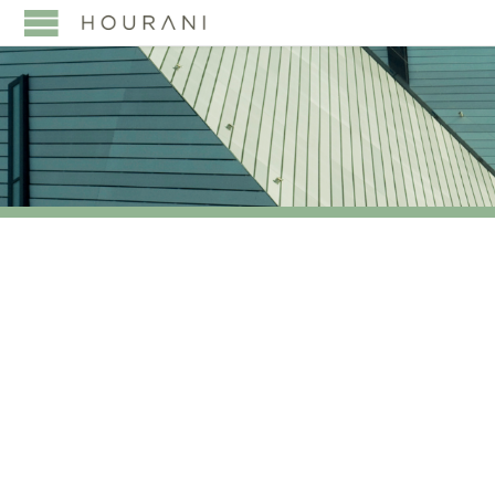
TAG:
AND CAPITAL
MARKETS IN THE
MIDDLE EAST