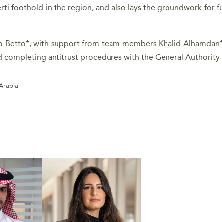
erti foothold in the region, and also lays the groundwork for 
do Betto*, with support from team members Khalid Alhamdan*
nd completing antitrust procedures with the General Authority
 Arabia