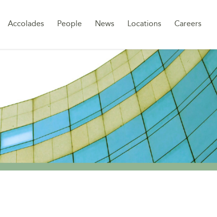
Sk
Accolades
People
News
Locations
Careers
to
co