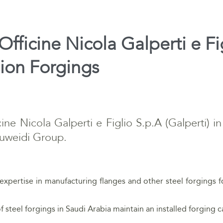
fficine Nicola Galperti e Fi
sion Forgings
ne Nicola Galperti e Figlio S.p.A (Galperti) in
Suweidi Group.
ts expertise in manufacturing flanges and other steel forgings 
f steel forgings in Saudi Arabia maintain an installed forging c