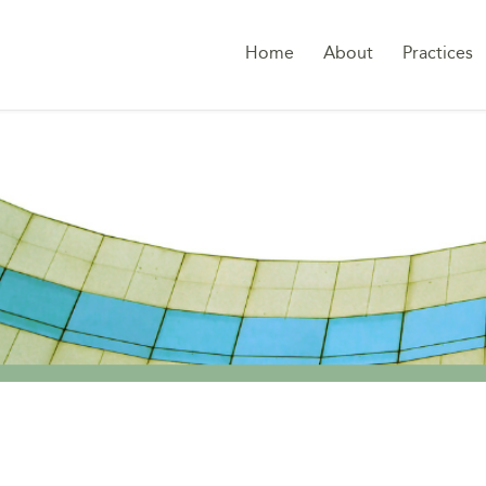
Home
About
Practices