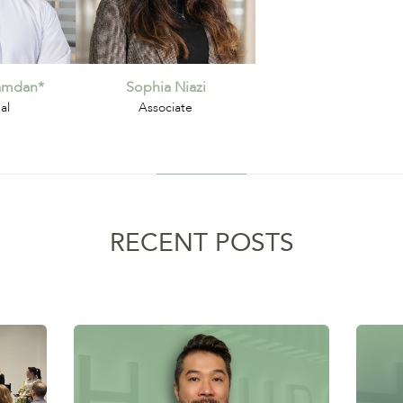
hamdan*
Sophia Niazi
al
Associate
RECENT POSTS