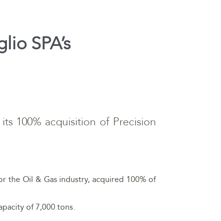
glio SPA’s
 its 100% acquisition of Precision
for the Oil & Gas industry, acquired 100% of
apacity of 7,000 tons.