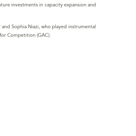
future investments in capacity expansion and
 and Sophia Niazi, who played instrumental
 for Competition (GAC).