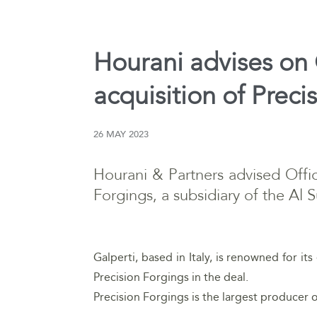
Hourani advises on O
acquisition of Preci
26 MAY 2023
Hourani & Partners advised Offici
Forgings, a subsidiary of the Al 
Galperti, based in Italy, is renowned for i
Precision Forgings in the deal.
Precision Forgings is the largest producer o