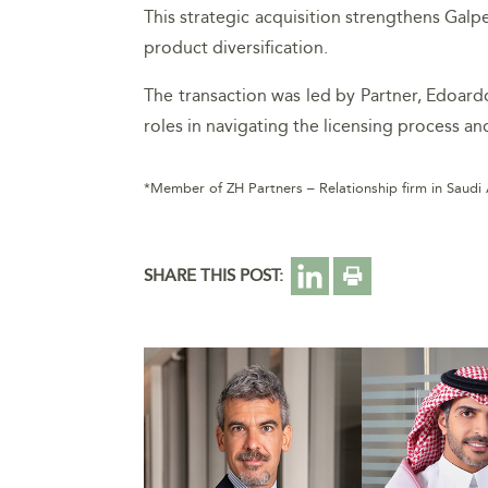
This strategic acquisition strengthens Galp
product diversification.
The transaction was led by Partner, Edoar
roles in navigating the licensing process a
*Member of ZH Partners – Relationship firm in Saudi
SHARE THIS POST: