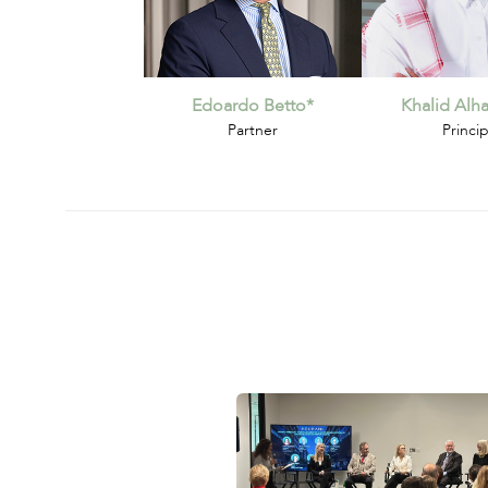
Edoardo Betto*
Khalid Al
Partner
Princip