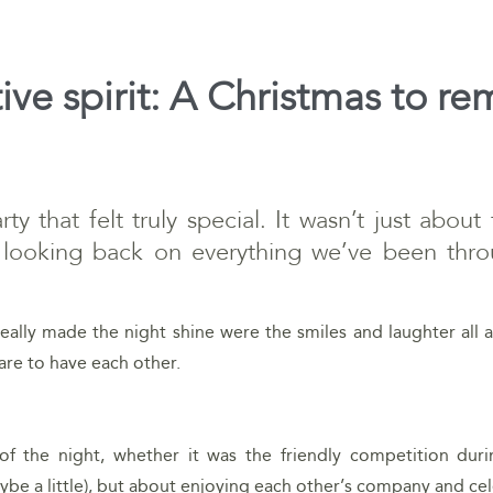
tive spirit: A Christmas to 
y that felt truly special. It wasn’t just about
 looking back on everything we’ve been thro
eally made the night shine were the smiles and laughter all a
are to have each other.
of the night, whether it was the friendly competition dur
be a little), but about enjoying each other’s company and ce