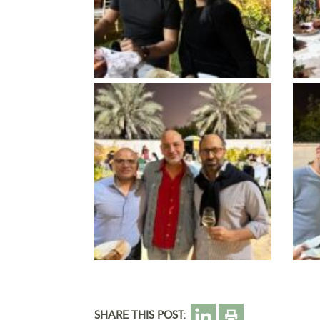
SHARE THIS POST: