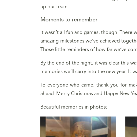
up our team.
Moments to remember
It wasn’t all fun and games, though. There
amazing milestones we’ve achieved together
Those little reminders of how far we’ve c
By the end of the night, it was clear this w
memories we’ll carry into the new year. It 
To everyone who came, thank you for maki
ahead. Merry Christmas and Happy New Yea
Beautiful memories in photos: