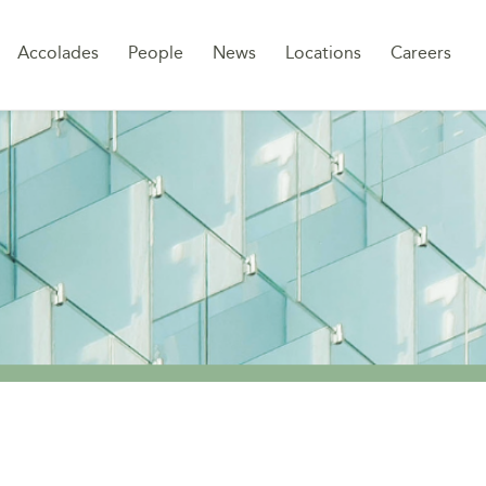
Sk
Accolades
People
News
Locations
Careers
to
co