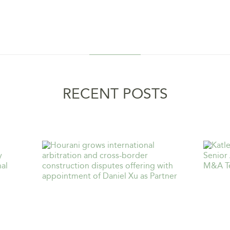
RECENT POSTS