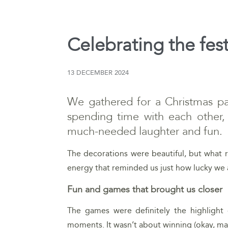
Celebrating the fes
13 DECEMBER 2024
We gathered for a Christmas part
spending time with each other,
much-needed laughter and fun.
The decorations were beautiful, but what r
energy that reminded us just how lucky we 
Fun and games that brought us closer
The games were definitely the highlight 
moments. It wasn’t about winning (okay, may