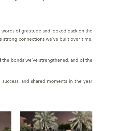
d words of gratitude and looked back on the
e strong connections we’ve built over time.
, of the bonds we’ve strengthened, and of the
, success, and shared moments in the year