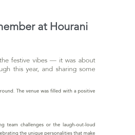
remember at Hourani
 the festive vibes — it was about
ugh this year, and sharing some
round. The venue was filled with a positive
ing team challenges or the laugh-out-loud
lebrating the unique personalities that make