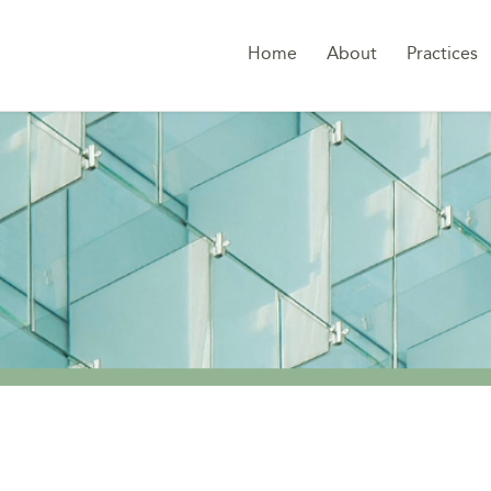
Home
About
Practices