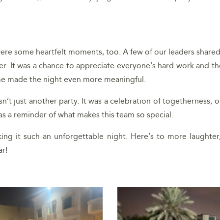
 were some heartfelt moments, too. A few of our leaders share
. It was a chance to appreciate everyone’s hard work and th
ome made the night even more meaningful.
asn’t just another party. It was a celebration of togetherness
was a reminder of what makes this team so special.
ng it such an unforgettable night. Here’s to more laughter
r!