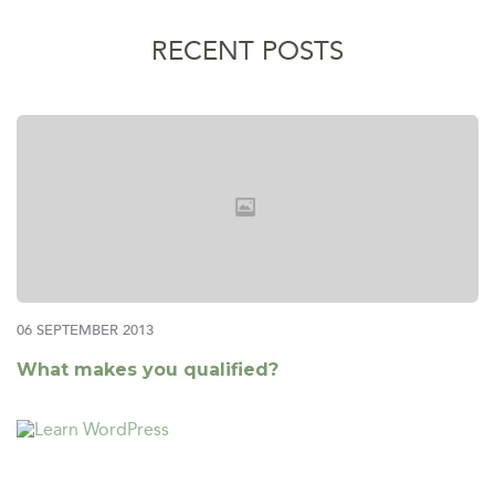
RECENT POSTS
06 SEPTEMBER 2013
What makes you qualified?