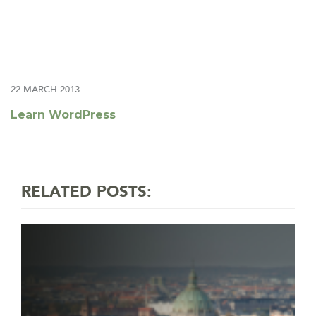
22 MARCH 2013
Learn WordPress
RELATED POSTS: