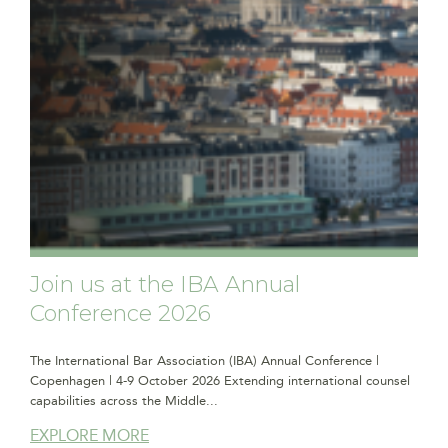
Join us at the IBA Annual
Conference 2026
The International Bar Association (IBA) Annual Conference |
Copenhagen | 4-9 October 2026 Extending international counsel
capabilities across the Middle...
EXPLORE MORE