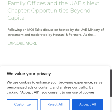
Family Offices and the UAE’s Next
Chapter: Opportunities Beyond
Capital
Following an MOI Talks discussion hosted by the UAE Ministry of
Investment and moderated by Hourani & Partners. As the...
EXPLORE MORE
We value your privacy
© 2025 Hourani & Partners. All Rights Reserved.
We use cookies to enhance your browsing experience, serve
personalized ads or content, and analyze our traffic. By
clicking "Accept All", you consent to our use of cookies.
Disclaimer
|
Privacy Notice
|
Regulatory Notice
|
Sitemap
Customize
Reject All
Accept All