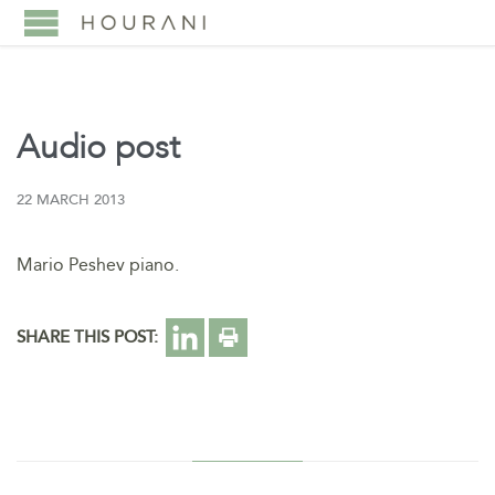
Audio post
22 MARCH 2013
Mario Peshev piano.
SHARE THIS POST: