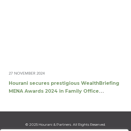
27 NOVEMBER 2024
Hourani secures prestigious WealthBriefing
MENA Awards 2024 in Family Office
Advisory Offering
© 2025 Hourani & Partners. All Rights Reserved.