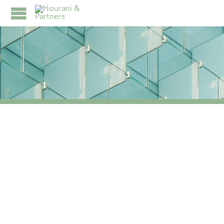
TAG:
WINNER IN THE
FAMILY OFFICE
ADVISORY OFFERING
CATEGORY