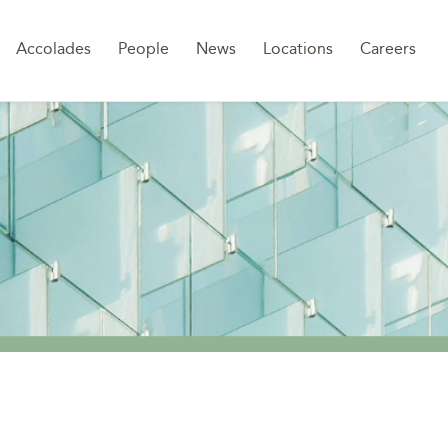
Sk
Accolades
People
News
Locations
Careers
to
co