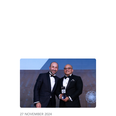
HBRIEFING MENA A
27 NOVEMBER 2024