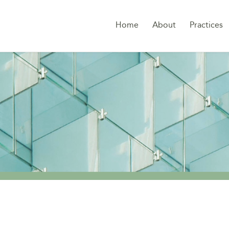
Home
About
Practices