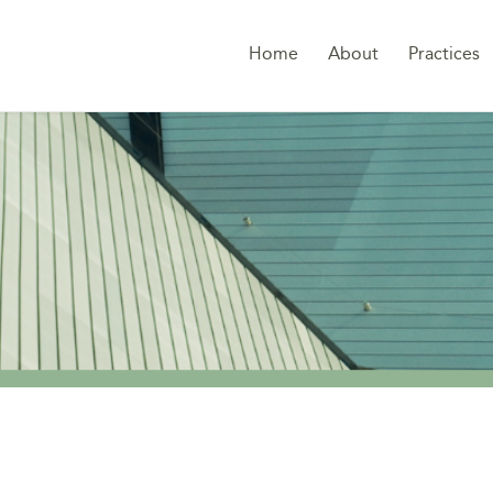
Home
About
Practices