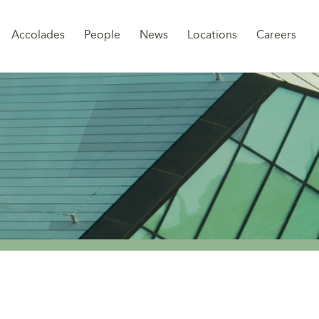
Sk
Accolades
People
News
Locations
Careers
to
co