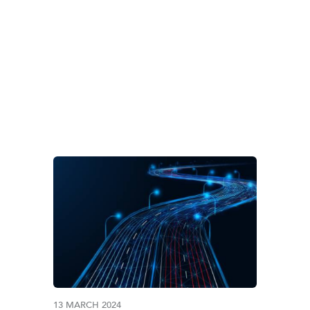
 CAPITAL & EMERG
13 MARCH 2024