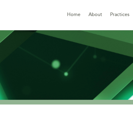
Home
About
Practices