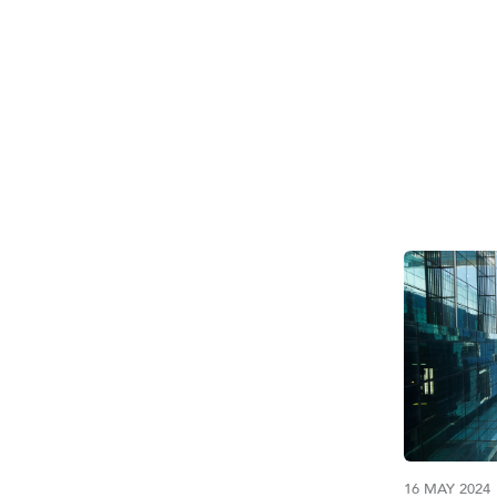
TAG:
U
16 MAY 2024