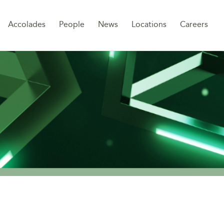
Sk
Accolades
People
News
Locations
Careers
to
co