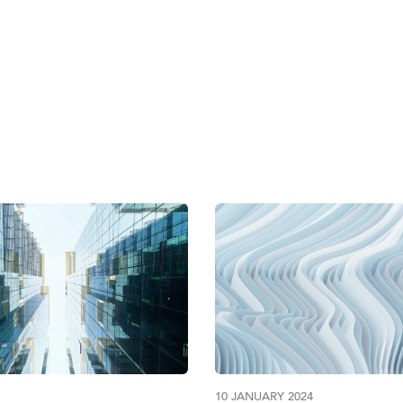
AE MINISTRY OF E
10 JANUARY 2024