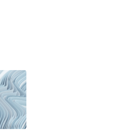
CONOMY