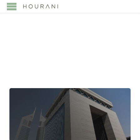
TAG:
UAE CONTRACT
LAW