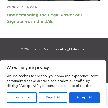
26 NOVEMBER 2025
Understanding the Legal Power of E-
Signatures in the UAE
© 2025 Hourani & Partners. All Rights Reserved.
We value your privacy
Disclaimer
|
Privacy Notice
|
Regulatory Notice
|
Sitemap
We use cookies to enhance your browsing experience, serve
personalized ads or content, and analyze our traffic. By
clicking "Accept All", you consent to our use of cookies.

Customize
Reject All
Accept All