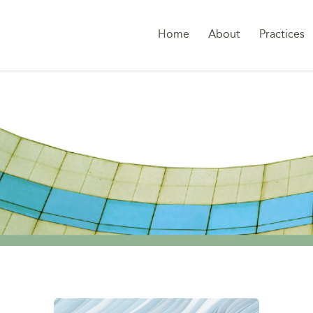
Home
About
Practices