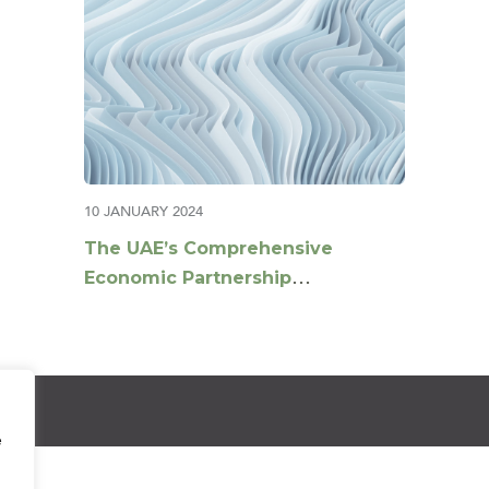
10 JANUARY 2024
The UAE’s Comprehensive
Economic Partnership
Agreements agenda
e