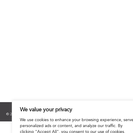
We value your privacy
© 2025 Hourani & Partners. All Rights Reserved.
We use cookies to enhance your browsing experience, serv
personalized ads or content, and analyze our traffic. By
clicking "Accept All", you consent to our use of cookies.