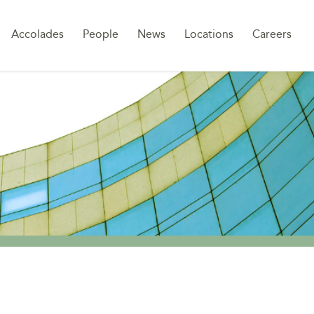
Sk
Accolades
People
News
Locations
Careers
to
co