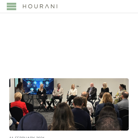
TAG:
TRANSPARENCY