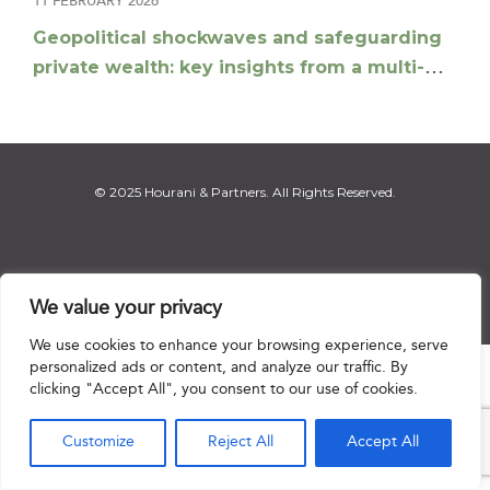
11 FEBRUARY 2026
Geopolitical shockwaves and safeguarding
private wealth: key insights from a multi-
jurisdictional panel
© 2025 Hourani & Partners. All Rights Reserved.
Disclaimer
|
Privacy Notice
|
Regulatory Notice
|
Sitemap
We value your privacy
We use cookies to enhance your browsing experience, serve
personalized ads or content, and analyze our traffic. By

clicking "Accept All", you consent to our use of cookies.
Customize
Reject All
Accept All